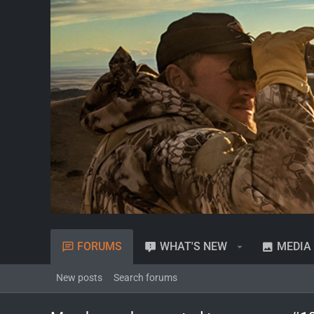
FORUMS
WHAT'S NEW
MEDIA
New posts
Search forums