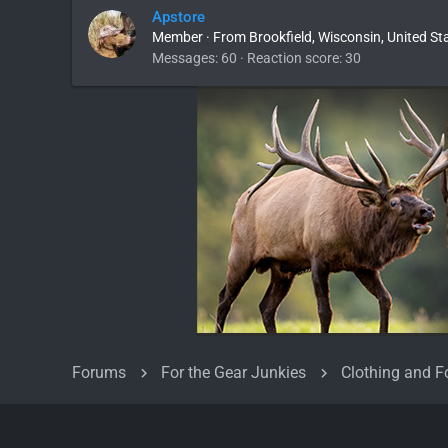
Apstore
Member
·
From
Brookfield, Wisconsin, United St
Messages
60
Reaction score
30
Forums
For the Gear Junkies