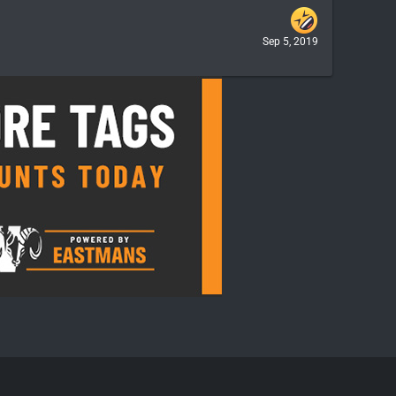
Sep 5, 2019