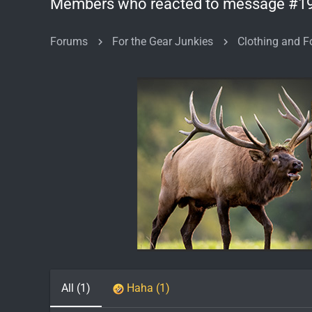
Members who reacted to message #1
Forums
For the Gear Junkies
All
(1)
Haha
(1)