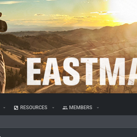
RESOURCES
MEMBERS