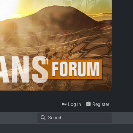
Log in
Register