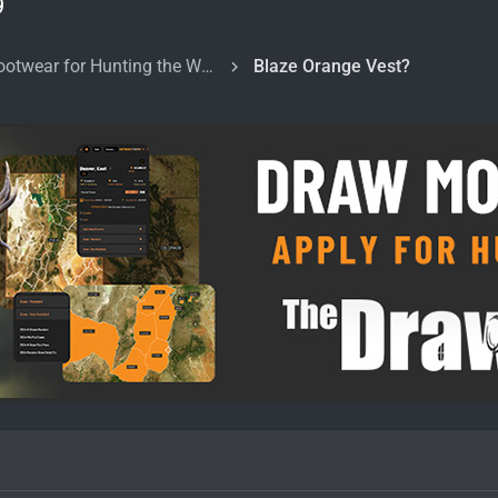
9
Clothing and Footwear for Hunting the West
Blaze Orange Vest?