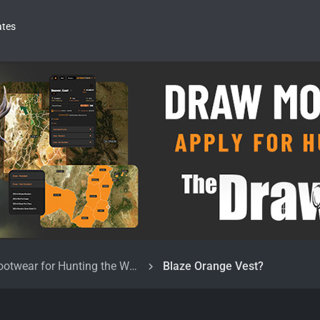
ates
Clothing and Footwear for Hunting the West
Blaze Orange Vest?