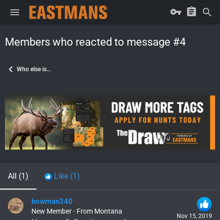
Members who reacted to message #4
Who else is...
All
(1)
Like
(1)
bowman340
New Member
·
From
Montana
Nov 15, 2019