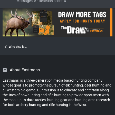
Messages
5
Reaction score
4
Who else is...
About Eastmans'
Eastmans’ is a three generation media based hunting company
whose goal is to promote the pursuit of elk hunting, deer hunting and
all western big game. Our mission is to educate and entertain along
the lines of bowhunting and rifle hunting to provide sportsmen with
the most up-to-date tactics, hunting gear and hunting area research
for both archery hunting and rifle hunting in the West.