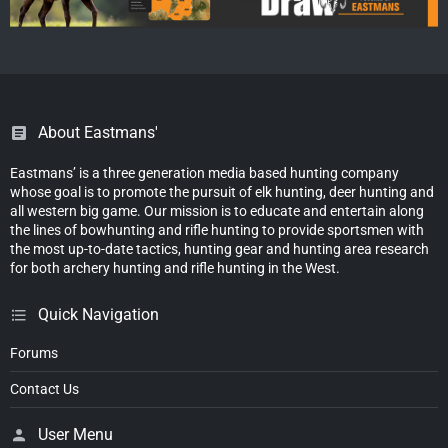
About Eastmans'
Eastmans’ is a three generation media based hunting company
whose goal is to promote the pursuit of elk hunting, deer hunting and
all western big game. Our mission is to educate and entertain along
the lines of bowhunting and rifle hunting to provide sportsmen with
the most up-to-date tactics, hunting gear and hunting area research
for both archery hunting and rifle hunting in the West.
Quick Navigation
Forums
Contact Us
User Menu