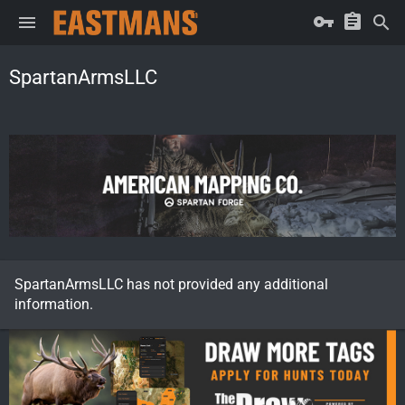
SpartanArmsLLC
SpartanArmsLLC has not provided any additional
information.