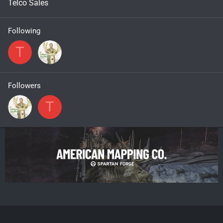
Telco Sales
Following
T
Followers
T