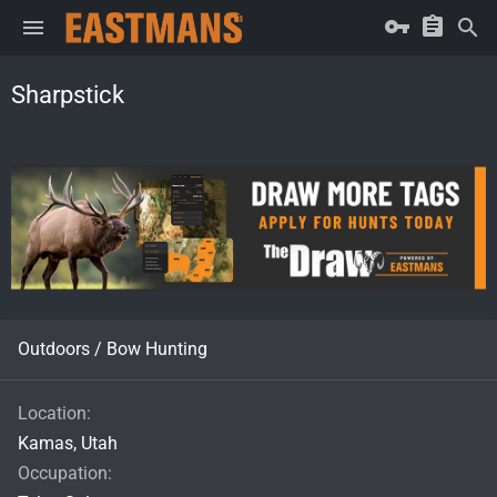
Sharpstick
Outdoors / Bow Hunting
Location
Kamas, Utah
Occupation