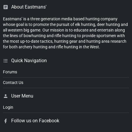
About Eastmans'
Eastmans’ is a three generation media based hunting company
whose goal is to promote the pursuit of elk hunting, deer hunting and
all western big game. Our mission is to educate and entertain along
the lines of bowhunting and rifle hunting to provide sportsmen with
the most up-to-date tactics, hunting gear and hunting area research
for both archery hunting and rifle hunting in the West.
Quick Navigation
Forums
Contact Us
User Menu
Login
Follow us on Facebook