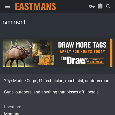
rammont
20yr Marine Corps, IT Technician, machinist, outdoorsman
Guns, outdoors, and anything that pisses off liberals
Location
Montana