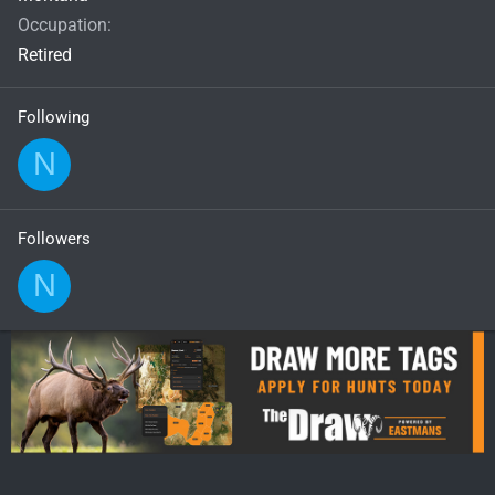
Occupation
Retired
Following
N
Followers
N