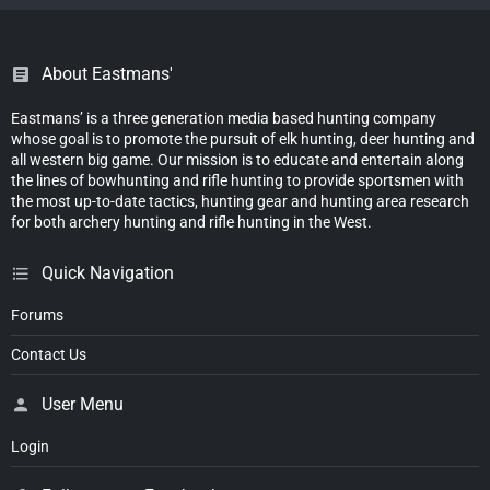
About Eastmans'
Eastmans’ is a three generation media based hunting company
whose goal is to promote the pursuit of elk hunting, deer hunting and
all western big game. Our mission is to educate and entertain along
the lines of bowhunting and rifle hunting to provide sportsmen with
the most up-to-date tactics, hunting gear and hunting area research
for both archery hunting and rifle hunting in the West.
Quick Navigation
Forums
Contact Us
User Menu
Login