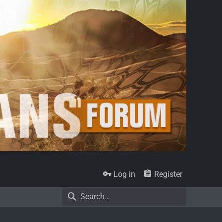
Log in
Register