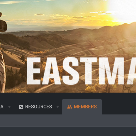
IA
RESOURCES
MEMBERS