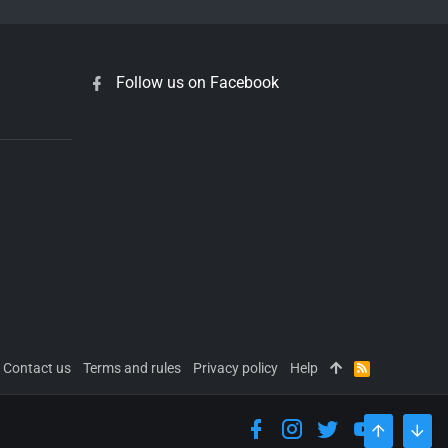
Follow us on Facebook
Contact us
Terms and rules
Privacy policy
Help
R
S
S
TOP
BOT