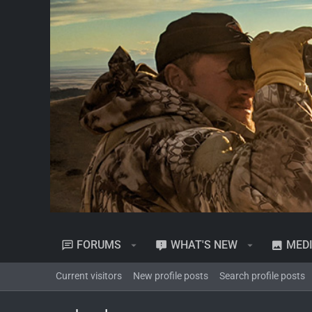
FORUMS
WHAT'S NEW
MED
Current visitors
New profile posts
Search profile posts