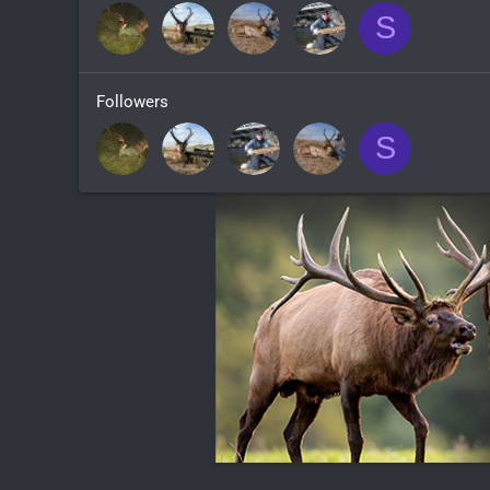
S
Followers
S