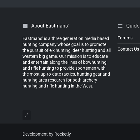
About Eastmans'
Quick
Forums
Eastmans’ is a three generation media based
hunting company whose goal is to promote
Contact Us
the pursuit of elk hunting, deer hunting and all
western big game. Our mission is to educate
and entertain along the lines of bowhunting
and rifle hunting to provide sportsmen with
the most up-to-date tactics, hunting gear and
hunting area research for both archery
hunting and rifle hunting in the West.
Development by Rocketly