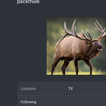
packmule
Location
TX
Following