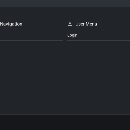
 Navigation
User Menu
Login