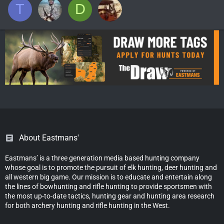
T
D
About Eastmans'
Eastmans’ is a three generation media based hunting company
whose goal is to promote the pursuit of elk hunting, deer hunting and
all western big game. Our mission is to educate and entertain along
the lines of bowhunting and rifle hunting to provide sportsmen with
the most up-to-date tactics, hunting gear and hunting area research
for both archery hunting and rifle hunting in the West.