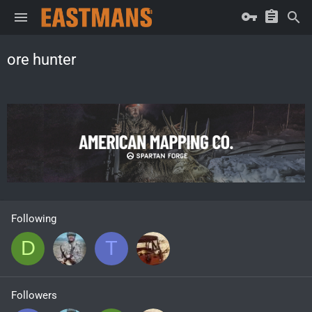
ore hunter
Following
D
T
Followers