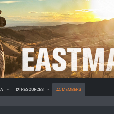
IA
RESOURCES
MEMBERS