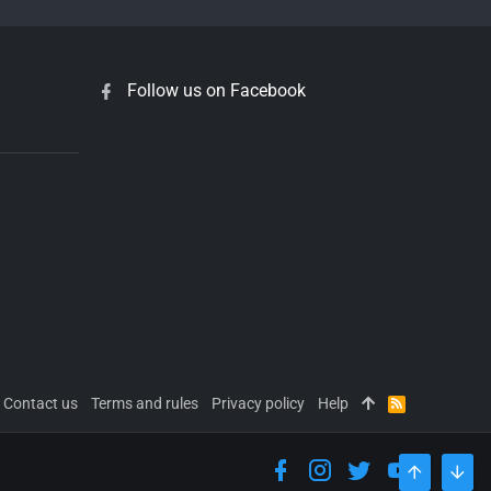
Follow us on Facebook
Contact us
Terms and rules
Privacy policy
Help
R
S
S
TOP
BOT