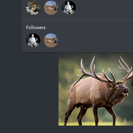
Followers