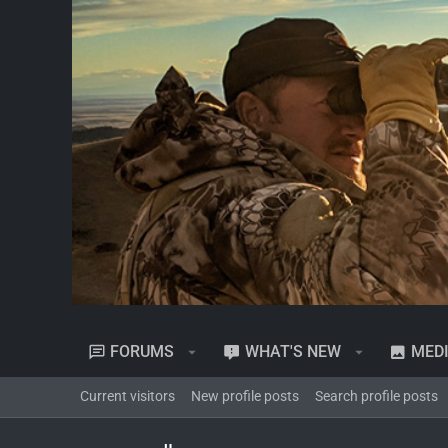
FORUMS
WHAT'S NEW
MED
Current visitors
New profile posts
Search profile posts