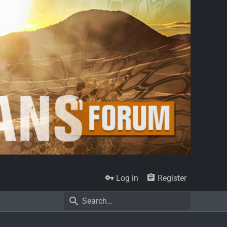
Log in
Register