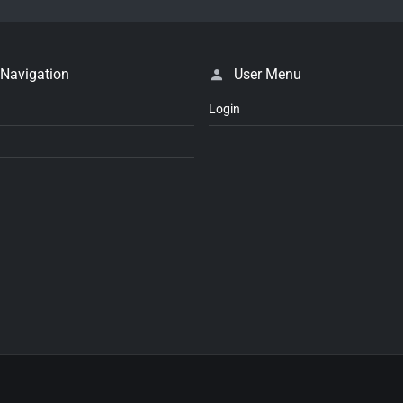
 Navigation
User Menu
Login