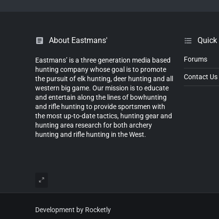
About Eastmans'
Quick
Forums
Eastmans’ is a three generation media based
hunting company whose goal is to promote
Contact Us
the pursuit of elk hunting, deer hunting and all
western big game. Our mission is to educate
and entertain along the lines of bowhunting
and rifle hunting to provide sportsmen with
the most up-to-date tactics, hunting gear and
hunting area research for both archery
hunting and rifle hunting in the West.
Development by Rocketly