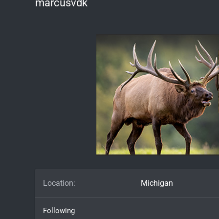
marcusvdk
Location
Michigan
Following