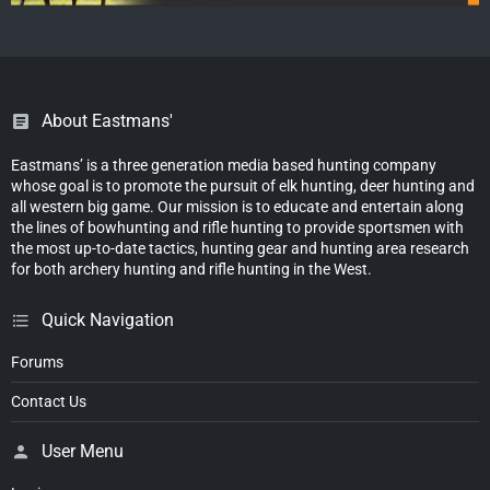
About Eastmans'
Eastmans’ is a three generation media based hunting company
whose goal is to promote the pursuit of elk hunting, deer hunting and
all western big game. Our mission is to educate and entertain along
the lines of bowhunting and rifle hunting to provide sportsmen with
the most up-to-date tactics, hunting gear and hunting area research
for both archery hunting and rifle hunting in the West.
Quick Navigation
Forums
Contact Us
User Menu