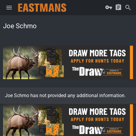
Joe Schmo
Joe Schmo has not provided any additional information.