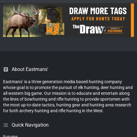
About Eastmans'
Eastmans’ is a three generation media based hunting company
whose goal is to promote the pursuit of elk hunting, deer hunting and
all western big game. Our mission is to educate and entertain along
the lines of bowhunting and rifle hunting to provide sportsmen with
the most up-to-date tactics, hunting gear and hunting area research
for both archery hunting and rifle hunting in the West.
Quick Navigation
Forums