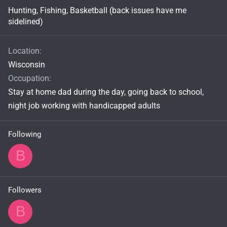
Hunting, Fishing, Basketball (back issues have me
sidelined)
Location
Wisconsin
Occupation
Stay at home dad during the day, going back to school,
night job working with handicapped adults
Following
B
Followers
B