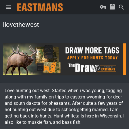
Ilovethewest
Love hunting out west. Started when i was young, tagging
along with my family on trips to eastern wyoming for deer
and south dakota for pheasants. After quite a few years of
not hunting out west due to school/getting married, I am
getting back into hunts. Hunt whitetails here in Wisconsin. I
also like to muskie fish, and bass fish.