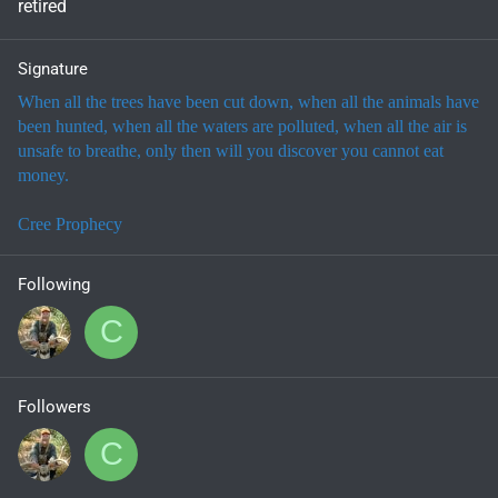
retired
Signature
When all the trees have been cut down, when all the animals have
been hunted, when all the waters are polluted, when all the air is
unsafe to breathe, only then will you discover you cannot eat
money.
Cree Prophecy
Following
C
Followers
C