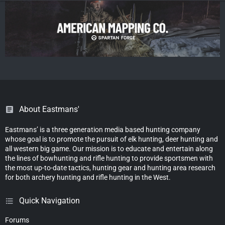
About Eastmans'
Eastmans’ is a three generation media based hunting company
whose goal is to promote the pursuit of elk hunting, deer hunting and
all western big game. Our mission is to educate and entertain along
the lines of bowhunting and rifle hunting to provide sportsmen with
the most up-to-date tactics, hunting gear and hunting area research
for both archery hunting and rifle hunting in the West.
Quick Navigation
Forums