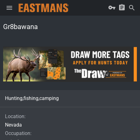
Gr8bawana
Hunting,fishing,camping
Location
Nevada
Occupation