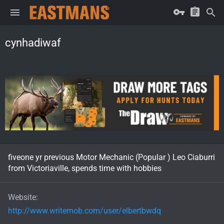
cynhadiwaf
fiveone yr previous Motor Mechanic (Popular ) Leo Ciaburri
from Victoriaville, spends time with hobbies
Website
http://www.writemob.com/user/elbertbwdq