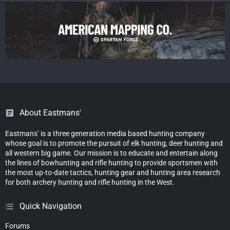
About Eastmans'
Eastmans’ is a three generation media based hunting company
whose goal is to promote the pursuit of elk hunting, deer hunting and
all western big game. Our mission is to educate and entertain along
the lines of bowhunting and rifle hunting to provide sportsmen with
the most up-to-date tactics, hunting gear and hunting area research
for both archery hunting and rifle hunting in the West.
Quick Navigation
Forums