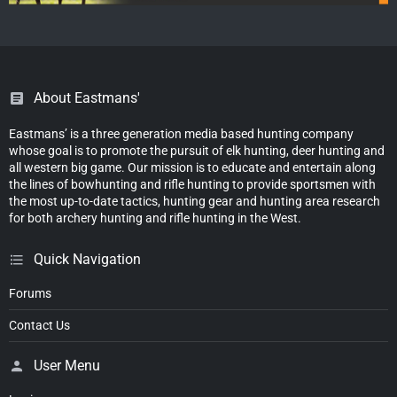
About Eastmans'
Eastmans’ is a three generation media based hunting company
whose goal is to promote the pursuit of elk hunting, deer hunting and
all western big game. Our mission is to educate and entertain along
the lines of bowhunting and rifle hunting to provide sportsmen with
the most up-to-date tactics, hunting gear and hunting area research
for both archery hunting and rifle hunting in the West.
Quick Navigation
Forums
Contact Us
User Menu