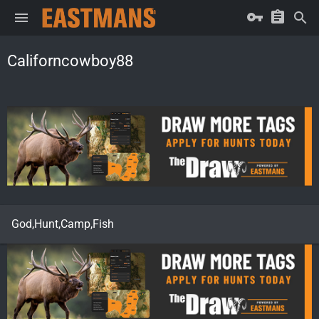
Californcowboy88
God,Hunt,Camp,Fish