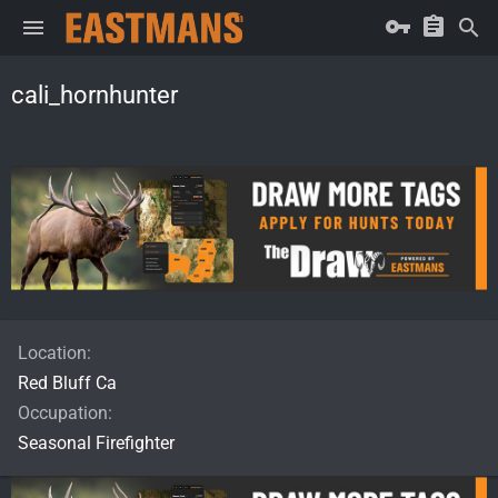
cali_hornhunter
Location
Red Bluff Ca
Occupation
Seasonal Firefighter