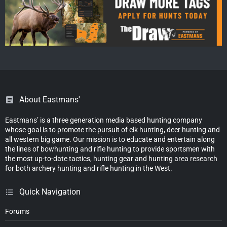
About Eastmans'
Eastmans’ is a three generation media based hunting company
whose goal is to promote the pursuit of elk hunting, deer hunting and
all western big game. Our mission is to educate and entertain along
the lines of bowhunting and rifle hunting to provide sportsmen with
the most up-to-date tactics, hunting gear and hunting area research
for both archery hunting and rifle hunting in the West.
Quick Navigation
Forums