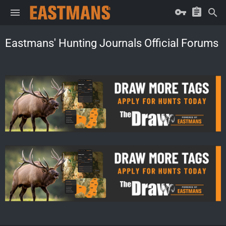
Eastmans' Hunting Journals Official Forums