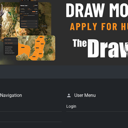
 Navigation
User Menu
Login