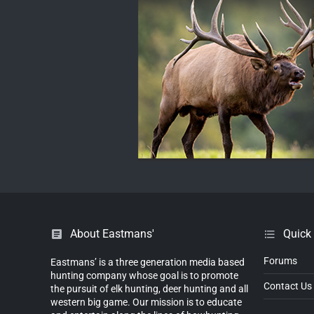
About Eastmans'
Quick
Forums
Eastmans’ is a three generation media based
hunting company whose goal is to promote
Contact Us
the pursuit of elk hunting, deer hunting and all
western big game. Our mission is to educate