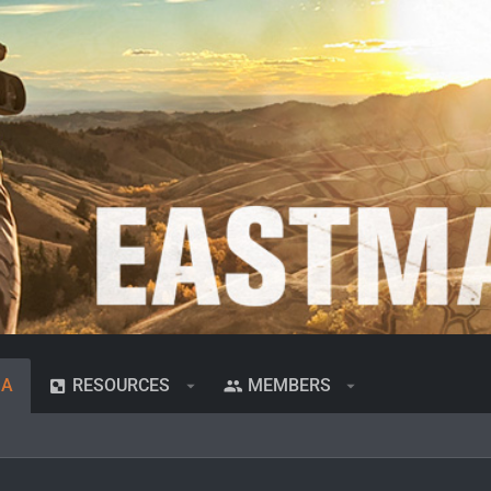
IA
RESOURCES
MEMBERS