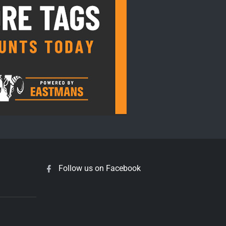
Follow us on Facebook