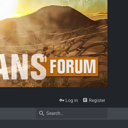
Log in
Register