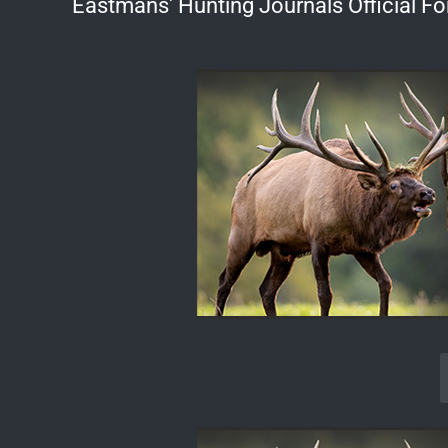
Eastmans' Hunting Journals Official F