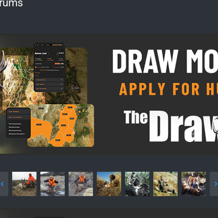
orums