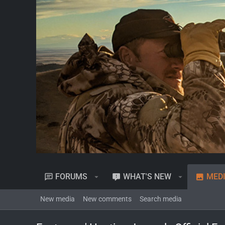
FORUMS
WHAT'S NEW
MED
New media
New comments
Search media