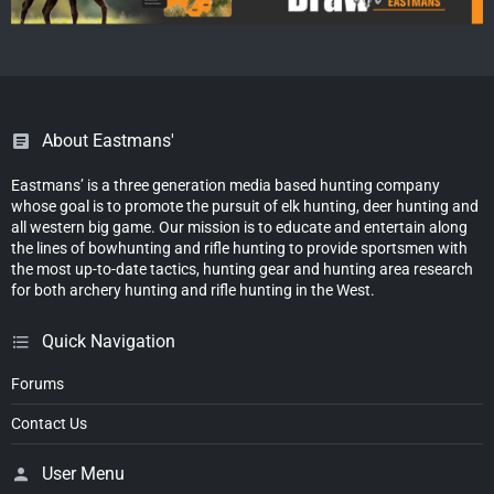
About Eastmans'
Eastmans’ is a three generation media based hunting company
whose goal is to promote the pursuit of elk hunting, deer hunting and
all western big game. Our mission is to educate and entertain along
the lines of bowhunting and rifle hunting to provide sportsmen with
the most up-to-date tactics, hunting gear and hunting area research
for both archery hunting and rifle hunting in the West.
Quick Navigation
Forums
Contact Us
User Menu