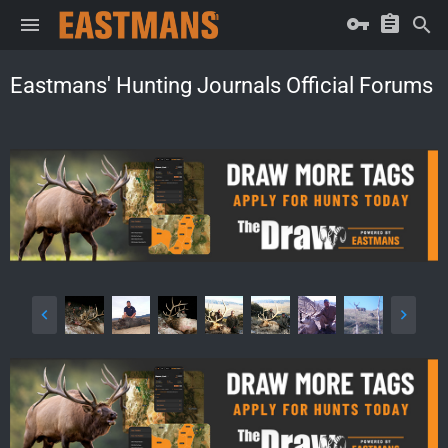
Eastmans' Hunting Journals Official Forums