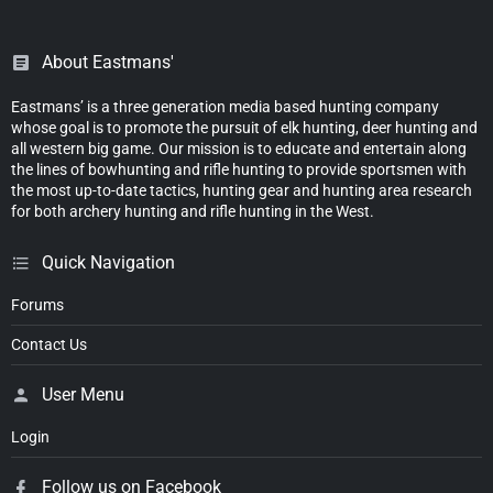
About Eastmans'
Eastmans’ is a three generation media based hunting company
whose goal is to promote the pursuit of elk hunting, deer hunting and
all western big game. Our mission is to educate and entertain along
the lines of bowhunting and rifle hunting to provide sportsmen with
the most up-to-date tactics, hunting gear and hunting area research
for both archery hunting and rifle hunting in the West.
Quick Navigation
Forums
Contact Us
User Menu
Login
Follow us on Facebook