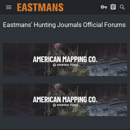
Eastmans' Hunting Journals Official Forums