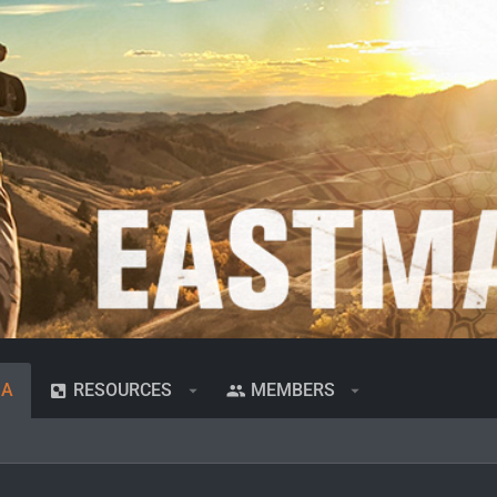
IA
RESOURCES
MEMBERS