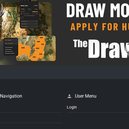
 Navigation
User Menu
Login