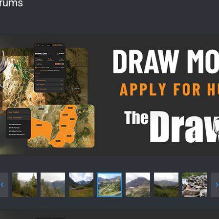
orums