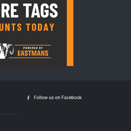
Follow us on Facebook