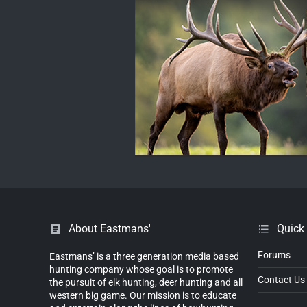
About Eastmans'
Quick
Forums
Eastmans’ is a three generation media based
hunting company whose goal is to promote
Contact Us
the pursuit of elk hunting, deer hunting and all
western big game. Our mission is to educate