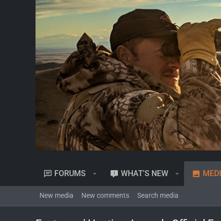
FORUMS
WHAT'S NEW
MED
New media
New comments
Search media