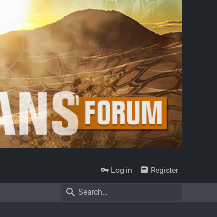
Log in
Register