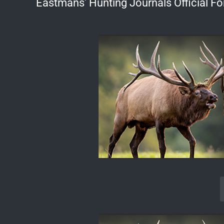
Eastmans' Hunting Journals Official F