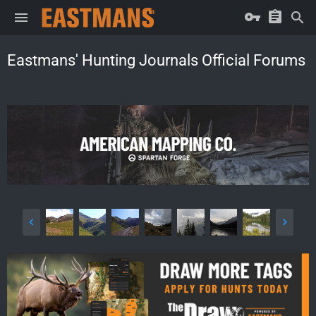
Eastmans' Hunting Journals Official Forums