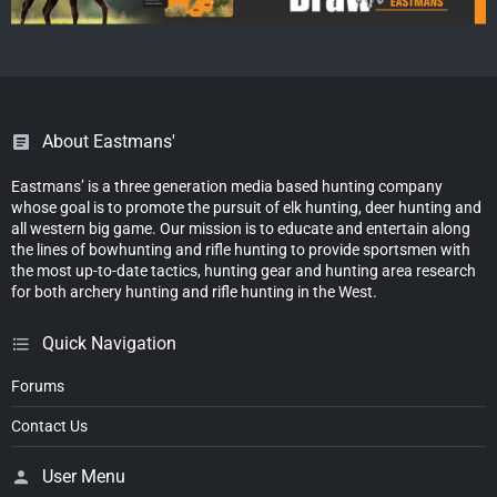
About Eastmans'
Eastmans’ is a three generation media based hunting company
whose goal is to promote the pursuit of elk hunting, deer hunting and
all western big game. Our mission is to educate and entertain along
the lines of bowhunting and rifle hunting to provide sportsmen with
the most up-to-date tactics, hunting gear and hunting area research
for both archery hunting and rifle hunting in the West.
Quick Navigation
Forums
Contact Us
User Menu