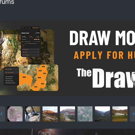
orums