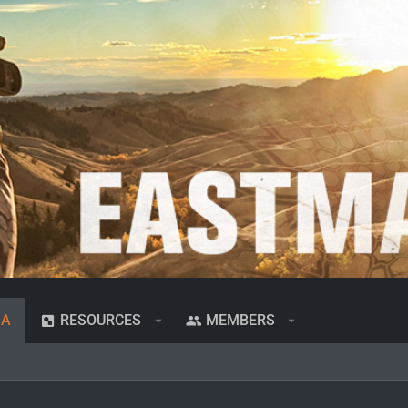
IA
RESOURCES
MEMBERS