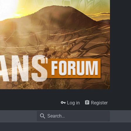
Log in
Register