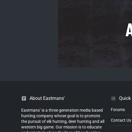
About Eastmans'
Quick
Forums
Eastmans’ is a three generation media based
hunting company whose goal is to promote
Contact Us
the pursuit of elk hunting, deer hunting and all
western big game. Our mission is to educate