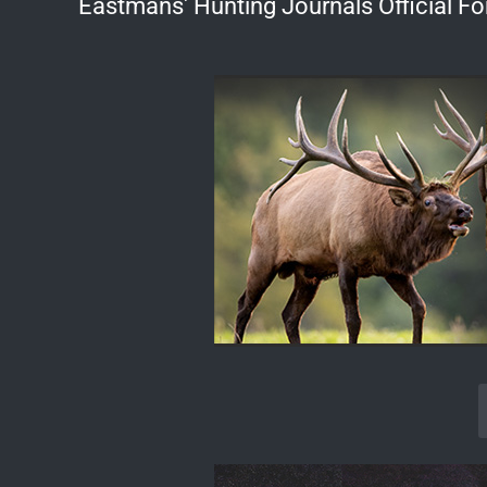
Eastmans' Hunting Journals Official F