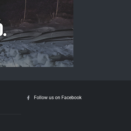
Follow us on Facebook