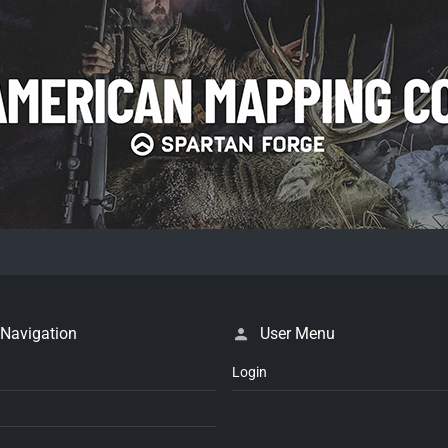
 Navigation
User Menu
Login