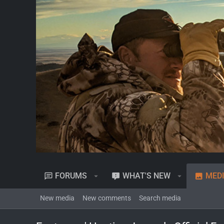
FORUMS
WHAT'S NEW
MED
New media
New comments
Search media