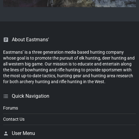
About Eastmans'
Eastmans’ is a three generation media based hunting company
whose goal is to promote the pursuit of elk hunting, deer hunting and
all western big game. Our mission is to educate and entertain along
the lines of bowhunting and rifle hunting to provide sportsmen with
the most up-to-date tactics, hunting gear and hunting area research
for both archery hunting and rifle hunting in the West.
Quick Navigation
Forums
Contact Us
User Menu