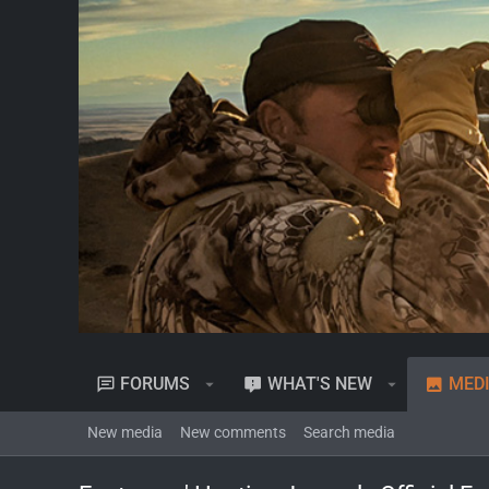
FORUMS
WHAT'S NEW
MED
New media
New comments
Search media