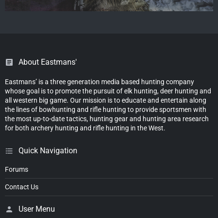
About Eastmans'
Eastmans’ is a three generation media based hunting company
whose goal is to promote the pursuit of elk hunting, deer hunting and
all western big game. Our mission is to educate and entertain along
the lines of bowhunting and rifle hunting to provide sportsmen with
the most up-to-date tactics, hunting gear and hunting area research
for both archery hunting and rifle hunting in the West.
Quick Navigation
Forums
Contact Us
User Menu