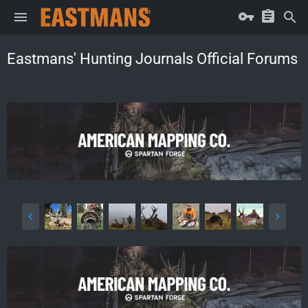
Eastmans' Hunting Journals Official Forums