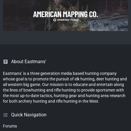
About Eastmans'
Eastmans’ is a three generation media based hunting company
whose goal is to promote the pursuit of elk hunting, deer hunting and
all western big game. Our mission is to educate and entertain along
the lines of bowhunting and rifle hunting to provide sportsmen with
the most up-to-date tactics, hunting gear and hunting area research
for both archery hunting and rifle hunting in the West.
Quick Navigation
Forums