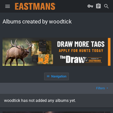
Albums created by woodtick
Navigation
Filters
woodtick has not added any albums yet.