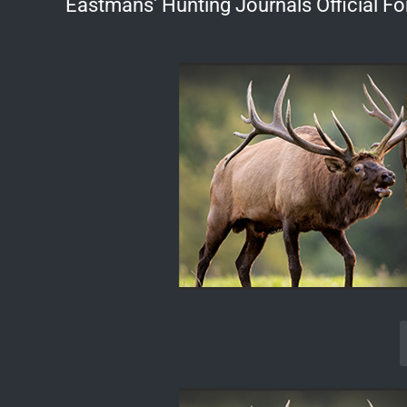
Eastmans' Hunting Journals Official F