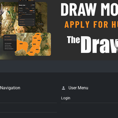
 Navigation
User Menu
Login