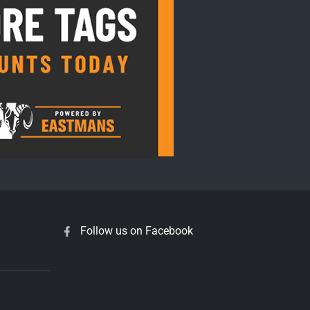
Follow us on Facebook