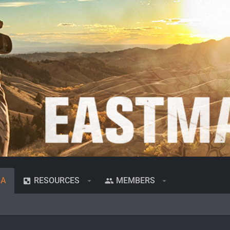
IA
RESOURCES
MEMBERS