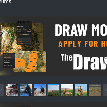
orums