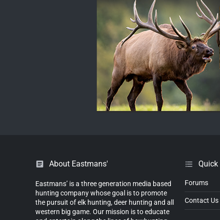
About Eastmans'
Quick
Forums
Eastmans’ is a three generation media based
hunting company whose goal is to promote
Contact Us
the pursuit of elk hunting, deer hunting and all
western big game. Our mission is to educate