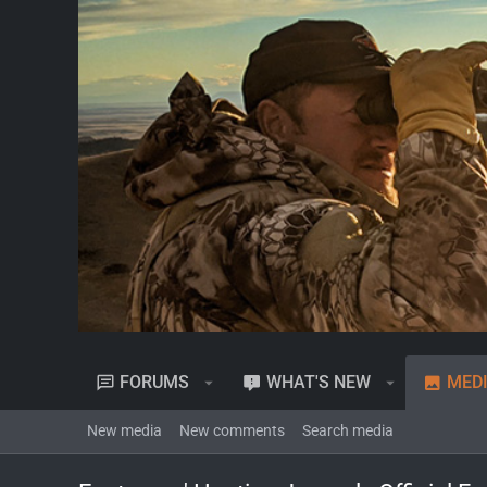
FORUMS
WHAT'S NEW
MED
New media
New comments
Search media