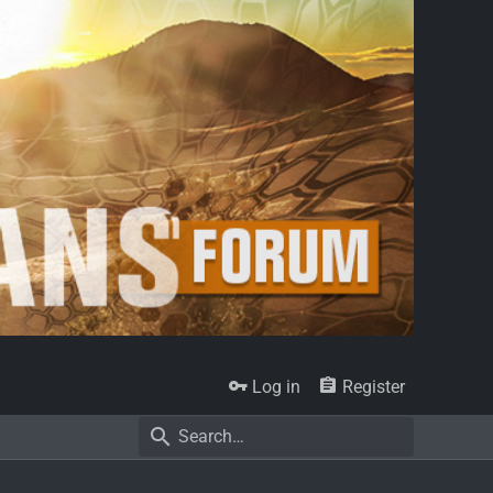
Log in
Register