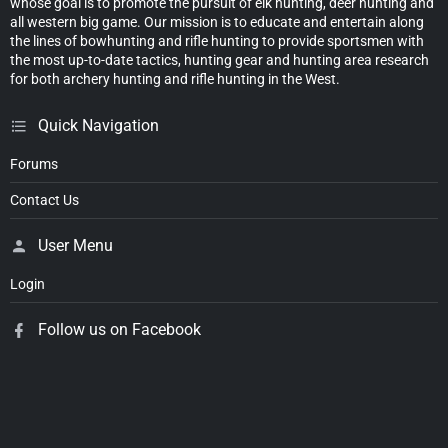
whose goal is to promote the pursuit of elk hunting, deer hunting and
all western big game. Our mission is to educate and entertain along
the lines of bowhunting and rifle hunting to provide sportsmen with
the most up-to-date tactics, hunting gear and hunting area research
for both archery hunting and rifle hunting in the West.
Quick Navigation
Forums
Contact Us
User Menu
Login
Follow us on Facebook