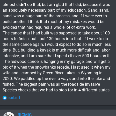
almost didn't do that, but am glad that I did, because it was
an absolutely necessary part of my education. Sand, sand,
sand, was a huge part of the process, and if I were ever to
build another I think that most of my mistakes would be
avoided that had required a whole lot of extra work.
The canoe that I had built was supposed to take about 100
hours to finish, but I put 130 hours into that. If I were to do
the same canoe again, I would expect to do so in much less
time. But, building a kayak is much more difficult and labor
intensive, and I am sure that I spent ell over 500 hours on it.
The redwood canoe is hanging in my garage, and will get a
pic of it when the snowbanks recede. I last used it when my
wife and I camped by Green River Lakes in Wyoming in
2020. We paddled up the river a ways and into the lake and
fished. The biggest pain was all the roadside Invasive
Species checks that we had to stop for in 4 different states.
R
buckbull
e
a
c
RICMIC