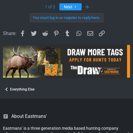
a
c
Last
1 of 2
Next
t
i
You must log in or register to reply here.
o
n
Facebook
Twitter
Reddit
Pinterest
Tumblr
WhatsApp
Email
Link
s
Share:
:
Everything Else
About Eastmans'
Eastmans’ is a three generation media based hunting company