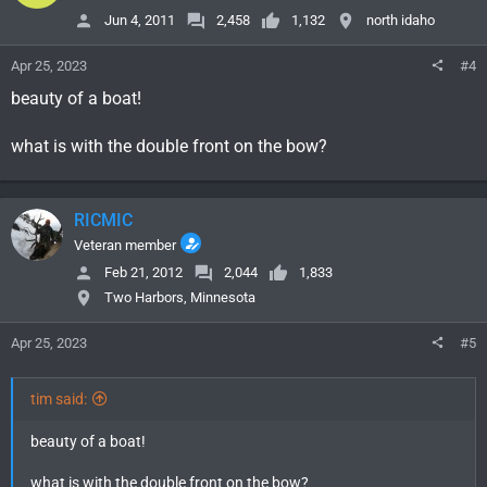
o
Jun 4, 2011
2,458
1,132
north idaho
n
s
Apr 25, 2023
#4
:
beauty of a boat!
what is with the double front on the bow?
RICMIC
Veteran member
Feb 21, 2012
2,044
1,833
Two Harbors, Minnesota
Apr 25, 2023
#5
tim said:
beauty of a boat!
what is with the double front on the bow?