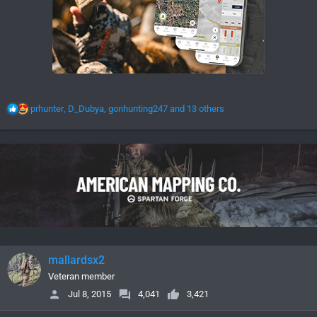
R
prhunter
,
D_Dubya
,
gonhunting247
and 13 others
e
a
c
t
i
o
n
s
:
mallardsx2
Veteran member
Jul 8, 2015
4,041
3,421