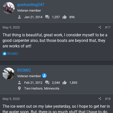
c
gonhunting247
t
i
Veteran member
o
Jan 21, 2014
1,257
896
n
s
May 9, 2023
#17
:
That thing is beautiful, great work, I consider myself to be a
good carpenter also, but those boats are beyond that, they
are works of art!
R
RICMIC
e
a
c
RICMIC
t
i
Veteran member
o
Feb 21, 2012
2,044
1,833
n
Two Harbors, Minnesota
s
:
May 9, 2023
#18
The ice went out on my lake yesterday, so I hope to get her in
the water soon. But, there is so much stuff that I have to do,