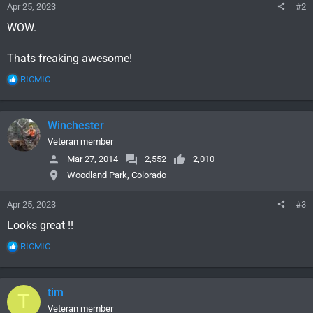
Apr 25, 2023
#2
WOW.
Thats freaking awesome!
R
RICMIC
e
a
c
Winchester
t
i
Veteran member
o
Mar 27, 2014
2,552
2,010
n
Woodland Park, Colorado
s
:
Apr 25, 2023
#3
Looks great !!
R
RICMIC
e
a
c
tim
T
t
i
Veteran member