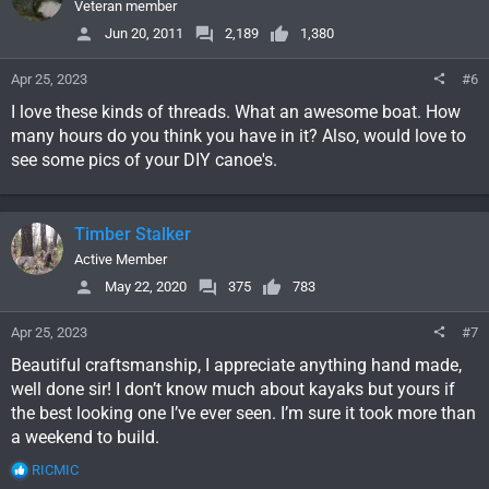
i
Veteran member
o
Jun 20, 2011
2,189
1,380
n
s
Apr 25, 2023
#6
:
I love these kinds of threads. What an awesome boat. How
many hours do you think you have in it? Also, would love to
see some pics of your DIY canoe's.
Timber Stalker
Active Member
May 22, 2020
375
783
Apr 25, 2023
#7
Beautiful craftsmanship, I appreciate anything hand made,
well done sir! I don’t know much about kayaks but yours if
the best looking one I’ve ever seen. I’m sure it took more than
a weekend to build.
R
RICMIC
e