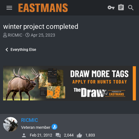
winter project completed
T
S
RICMIC
Apr 25, 2023
h
t
r
a
Everything Else
e
r
a
t
d
d
s
a
t
t
a
e
r
t
e
r
RICMIC
Veteran member
Feb 21, 2012
2,044
1,833