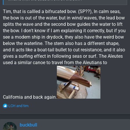
Tim, that is callled a bifrucated bow. (SP??), In calm seas,
the bow is out of the water, but in wind/waves, the lead bow
splits the wave and the second bow guides the water to lift
the bow. I don't know if I am explaining it correctly, but if you
see a modern ship in drydock, they also have the weird bow
below the waterline. The stern also has a different shape,
and it acts like a boat-tail bullet to cut resistance, and it also
gives a surfing effect in following seas or surf. The Aleutes
used a similar canoe to travel from the Aleutians to
California and back again.
R
LCH
and
tim
e
a
c
buckbull
t