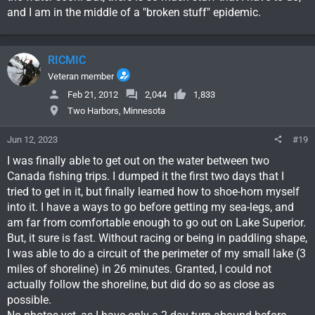
and I am in the middle of a "broken stuff" epidemic.
RICMIC
Veteran member
Feb 21, 2012
2,044
1,833
Two Harbors, Minnesota
Jun 12, 2023
#19
I was finally able to get out on the water between two
Canada fishing trips. I dumped it the first two days that I
tried to get in it, but finally learned how to shoe-horn myself
into it. I have a ways to go before getting my sea-legs, and
am far from comfortable enough to go out on Lake Superior.
But, it sure is fast. Without racing or being in paddling shape,
I was able to do a circuit of the perimeter of my small lake (3
miles of shoreline) in 26 minutes. Granted, I could not
actually follow the shoreline, but did do so as close as
possible.