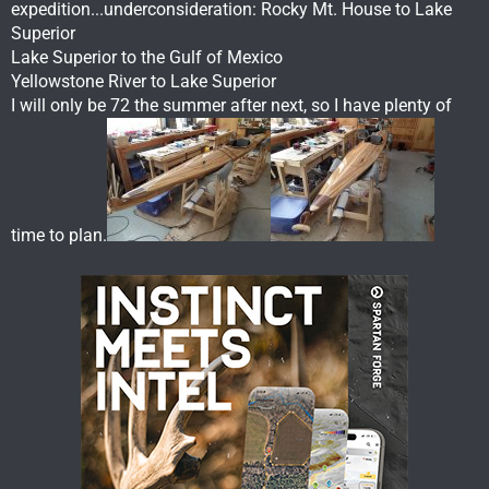
expedition...underconsideration: Rocky Mt. House to Lake
Superior
Lake Superior to the Gulf of Mexico
Yellowstone River to Lake Superior
I will only be 72 the summer after next, so I have plenty of
time to plan.