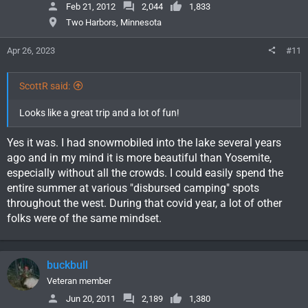
Feb 21, 2012
2,044
1,833
Two Harbors, Minnesota
Apr 26, 2023
#11
ScottR said:
Looks like a great trip and a lot of fun!
Yes it was. I had snowmobiled into the lake several years
ago and in my mind it is more beautiful than Yosemite,
especially without all the crowds. I could easily spend the
entire summer at various "disbursed camping" spots
throughout the west. During that covid year, a lot of other
folks were of the same mindset.
buckbull
Veteran member
Jun 20, 2011
2,189
1,380