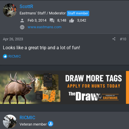
c
ScottR
t
i
Eastmans' Staff / Moderator
Staff member
o
Feb 3, 2014
8,148
3,042
n
www.eastmans.com
s
:
Apr 26, 2023
#10
Looks like a great trip and a lot of fun!
R
RICMIC
e
a
c
t
i
o
n
s
:
RICMIC
Veteran member