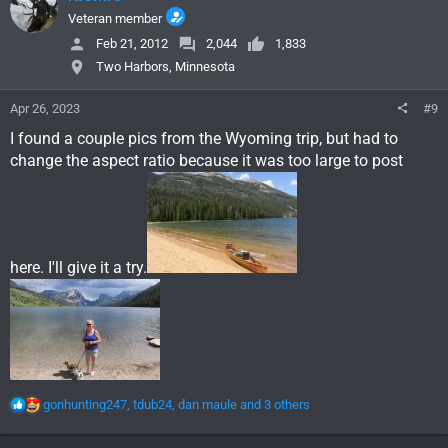
t
i
Veteran member
o
Feb 21, 2012
2,044
1,833
n
Two Harbors, Minnesota
s
:
Apr 26, 2023
#9
I found a couple pics from the Wyoming trip, but had to
change the aspect ratio because it was too large to post
here. I'll give it a try.
R
gonhunting247
,
tdub24
,
dan maule
and 3 others
e
a