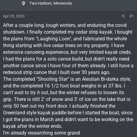
Two Harbors, Minnesota
Apr 25, 2023
#1
After a couple long, tough winters, and enduring the covid
shutdown. I finally completed my cedar strip kayak. I bought
the plans from "Laughing Loon", and fabricated the whole
thing starting with live cedar trees on my property. I have
extensive canoeing experience, but very limited kayak creds.
I had the plans for a solo canoe build, but didn't really need
another canoe since I have four of them already. I still have a
redwood strip canoe that I built over 30 years ago.
The completed "Shooting Star" is an Aleutian Bi-darka style,
and the completed 16 1/2 foot boat weighs in at 37 lbs. I
can't wait to try it out, but the winter refuses to loosen its
grip. There is still 2' of snow and 3' of ice on the lake that is
only 50 feet out my front door. I actually finished the
Greenland style kayak paddle before I started the boat, since
I got the plans in March and didn't want to be working on the
kayak after the winter ends.
I'm already researching some grand