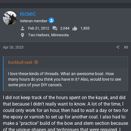
a
c
RICMIC
t
i
Veteran member
o
Feb 21, 2012
2,044
1,833
n
Two Harbors, Minnesota
s
:
Apr 26, 2023
#8
buckbull said:
I love these kinds of threads. What an awesome boat. How
many hours do you think you have in it? Also, would love to see
some pics of your DIY canoe's.
I did not keep track of the hours spent on the kayak, and did
that because I didn't really want to know. A lot of the time, I
could only work for an hour, then had to wait a day or two for
the epoxy or varnish to set up for another coat. I also had to
make a "practice" build of the bow and stern section because
of the unique shapes and techniques that were required. I