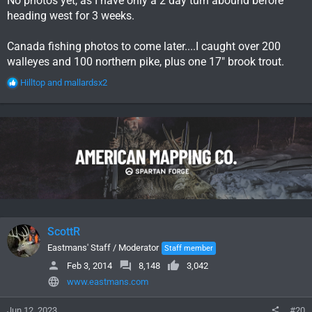
No photos yet, as I have only a 2 day turn abound before
heading west for 3 weeks.
Canada fishing photos to come later....I caught over 200
walleyes and 100 northern pike, plus one 17" brook trout.
R
Hilltop
and
mallardsx2
e
a
c
t
i
o
n
s
:
ScottR
Eastmans' Staff / Moderator
Staff member
Feb 3, 2014
8,148
3,042
www.eastmans.com
Jun 12, 2023
#20