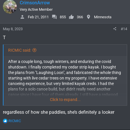
CrimsonArrow
t
i
Very Active Member
o
Feb 21, 2011
855
366
Minnesota
n
s
May 8, 2023
#14
:
T
RICMIC said:
After a couple long, tough winters, and enduring the covid
shutdown. I finally completed my cedar strip kayak. I bought
the plans from "Laughing Loon", and fabricated the whole thing
starting with live cedar trees on my property. I have extensive
canoeing experience, but very limited kayak creds. I had the
plans for a solo canoe build, but didn't really need another
canoe since I have four of them already. I still have a redwood
Click to expand...
strip canoe that I built over 30 years ago.
The completed "Shooting Star" is an Aleutian Bi-darka style, and
the completed 16 1/2 foot boat weighs in at 37 lbs. I can't wait
regardless of how she paddles, she’s definitely a looker
to try it out, but the winter refuses to loosen its grip. There is still
R
RICMIC
2' of snow and 3' of ice on the lake that is only 50 feet out my
e
front door. I actually finished the Greenland style kayak paddle