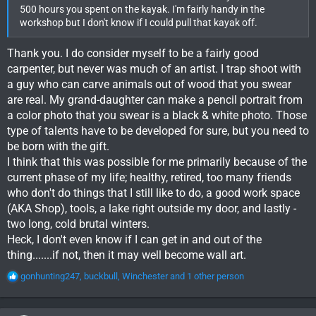
500 hours you spent on the kayak. I'm fairly handy in the
workshop but I don't know if I could pull that kayak off.
Thank you. I do consider myself to be a fairly good
carpenter, but never was much of an artist. I trap shoot with
a guy who can carve animals out of wood that you swear
are real. My grand-daughter can make a pencil portrait from
a color photo that you swear is a black & white photo. Those
type of talents have to be developed for sure, but you need to
be born with the gift.
I think that this was possible for me primarily because of the
current phase of my life; healthy, retired, too many friends
who don't do things that I still like to do, a good work space
(AKA Shop), tools, a lake right outside my door, and lastly -
two long, cold brutal winters.
Heck, I don't even know if I can get in and out of the
thing.......if not, then it may well become wall art.
R
gonhunting247
,
buckbull
,
Winchester
and 1 other person
e
a
c