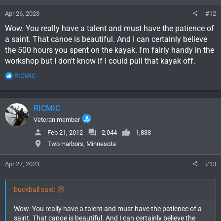
Apr 26, 2023
#12
Wow. You really have a talent and must have the patience of
a saint. That canoe is beautiful. And I can certainly believe
the 500 hours you spent on the kayak. I'm fairly handy in the
workshop but I don't know if I could pull that kayak off.
R
RICMIC
e
a
c
RICMIC
t
i
Veteran member
o
Feb 21, 2012
2,044
1,833
n
Two Harbors, Minnesota
s
:
Apr 27, 2023
#13
buckbull said:
Wow. You really have a talent and must have the patience of a
saint. That canoe is beautiful. And I can certainly believe the