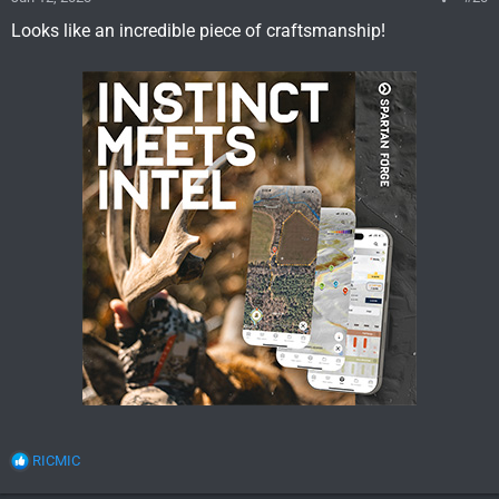
Looks like an incredible piece of craftsmanship!
R
RICMIC
e