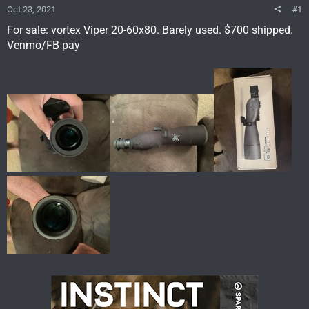
Oct 23, 2021
#1
For sale: vortex Viper 20-60x80. Barely used. $700 shipped.
Venmo/FB pay