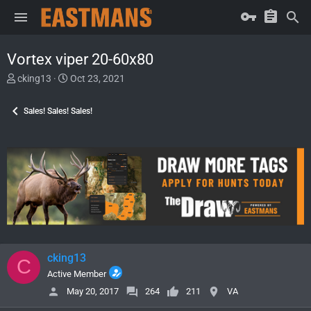
Vortex viper 20-60x80
T
S
cking13
Oct 23, 2021
h
t
r
a
Sales! Sales! Sales!
e
r
a
t
d
d
s
a
t
t
a
e
r
t
e
r
cking13
C
Active Member
May 20, 2017
264
211
VA