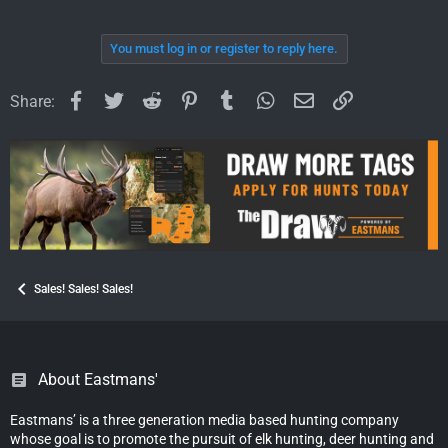
You must log in or register to reply here.
Facebook
Twitter
Reddit
Pinterest
Tumblr
WhatsApp
Email
Link
Share:
Sales! Sales! Sales!
About Eastmans'
Eastmans’ is a three generation media based hunting company
whose goal is to promote the pursuit of elk hunting, deer hunting and