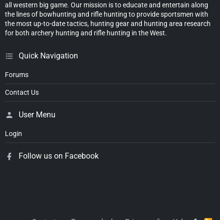
all western big game. Our mission is to educate and entertain along
the lines of bowhunting and rifle hunting to provide sportsmen with
the most up-to-date tactics, hunting gear and hunting area research
for both archery hunting and rifle hunting in the West.
Quick Navigation
Forums
Contact Us
User Menu
Login
Follow us on Facebook