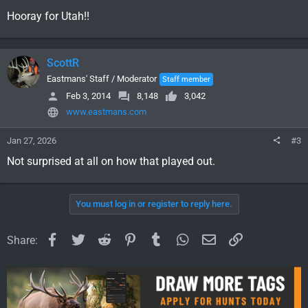
Hooray for Utah!!
ScottR
Eastmans' Staff / Moderator
Staff member
Feb 3, 2014
8,148
3,042
www.eastmans.com
Jan 27, 2026
#3
Not surprised at all on how that played out.
You must log in or register to reply here.
Facebook
Twitter
Reddit
Pinterest
Tumblr
WhatsApp
Email
Link
Share: