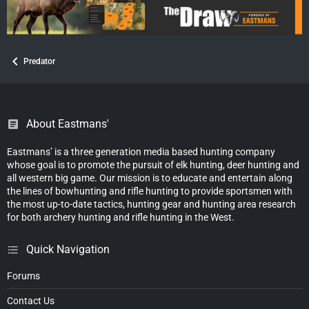
Predator
About Eastmans'
Eastmans’ is a three generation media based hunting company
whose goal is to promote the pursuit of elk hunting, deer hunting and
all western big game. Our mission is to educate and entertain along
the lines of bowhunting and rifle hunting to provide sportsmen with
the most up-to-date tactics, hunting gear and hunting area research
for both archery hunting and rifle hunting in the West.
Quick Navigation
Forums
Contact Us