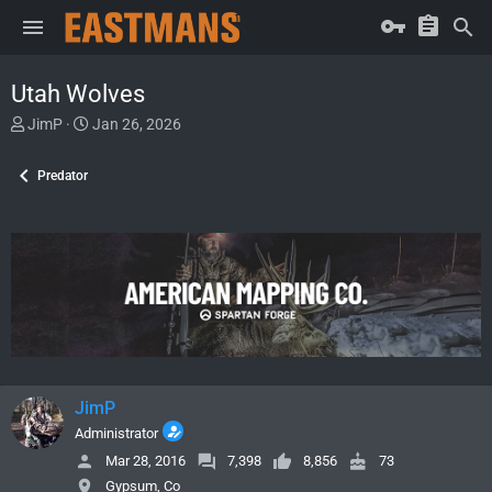
Utah Wolves
T
S
JimP
Jan 26, 2026
h
t
r
a
Predator
e
r
a
t
d
d
s
a
t
t
a
e
r
t
e
r
JimP
Administrator
Mar 28, 2016
7,398
8,856
73
Gypsum, Co