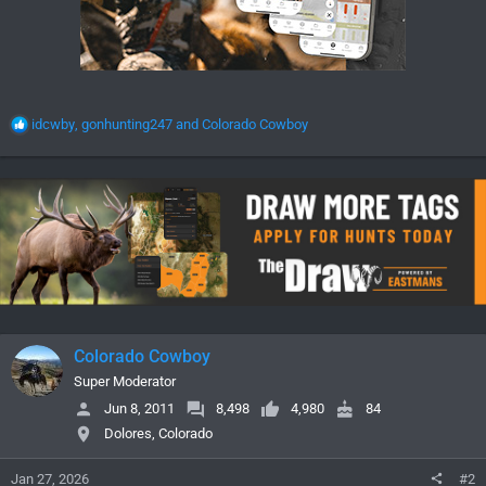
R
idcwby
,
gonhunting247
and
Colorado Cowboy
e
a
c
t
i
o
n
s
:
Colorado Cowboy
Super Moderator
Jun 8, 2011
8,498
4,980
84
Dolores, Colorado
Jan 27, 2026
#2