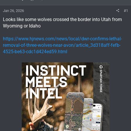
Jan 26, 2026
#1
Looks like some wolves crossed the border into Utah from
Wyoming or Idaho
https://www.hjnews.com/news/local/dwr-confirms-lethal-
removal-of-three-wolves-near-avon/article_3d318aff-fefb-
4525-be63-cdc1d424ed59.html