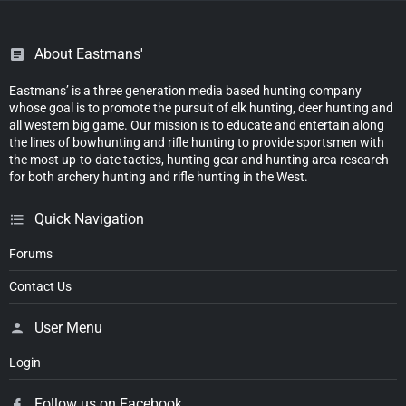
About Eastmans'
Eastmans’ is a three generation media based hunting company
whose goal is to promote the pursuit of elk hunting, deer hunting and
all western big game. Our mission is to educate and entertain along
the lines of bowhunting and rifle hunting to provide sportsmen with
the most up-to-date tactics, hunting gear and hunting area research
for both archery hunting and rifle hunting in the West.
Quick Navigation
Forums
Contact Us
User Menu
Login
Follow us on Facebook