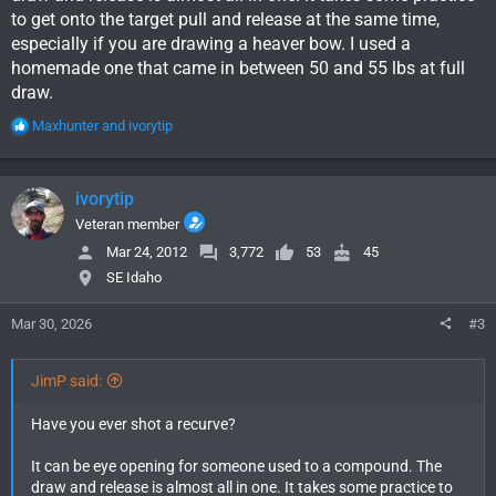
to get onto the target pull and release at the same time,
especially if you are drawing a heaver bow. I used a
homemade one that came in between 50 and 55 lbs at full
draw.
R
Maxhunter
and
ivorytip
e
a
c
ivorytip
t
i
Veteran member
o
Mar 24, 2012
3,772
53
45
n
SE Idaho
s
:
Mar 30, 2026
#3
JimP said:
Have you ever shot a recurve?
It can be eye opening for someone used to a compound. The
draw and release is almost all in one. It takes some practice to