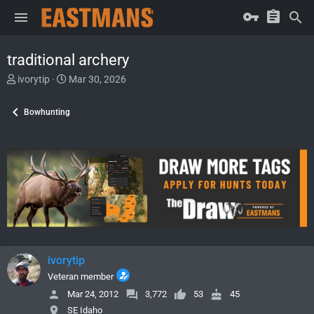
traditional archery
T
S
ivorytip
Mar 30, 2026
h
t
r
a
Bowhunting
e
r
a
t
d
d
s
a
t
t
a
e
r
t
e
r
ivorytip
Veteran member
Mar 24, 2012
3,772
53
45
SE Idaho