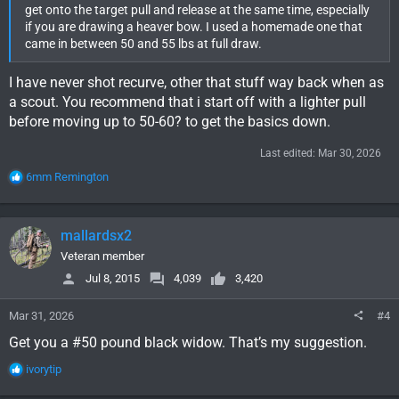
get onto the target pull and release at the same time, especially
if you are drawing a heaver bow. I used a homemade one that
came in between 50 and 55 lbs at full draw.
I have never shot recurve, other that stuff way back when as
a scout. You recommend that i start off with a lighter pull
before moving up to 50-60? to get the basics down.
Last edited:
Mar 30, 2026
R
6mm Remington
e
a
c
mallardsx2
t
i
Veteran member
o
Jul 8, 2015
4,039
3,420
n
s
Mar 31, 2026
#4
:
Get you a #50 pound black widow. That’s my suggestion.
R
ivorytip
e