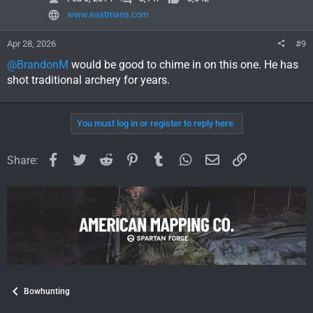
n
www.eastmans.com
s
:
Apr 28, 2026
#9
@BrandonM
would be good to chime in on this one. He has
shot traditional archery for years.
You must log in or register to reply here.
Facebook
Twitter
Reddit
Pinterest
Tumblr
WhatsApp
Email
Link
Share:
Bowhunting