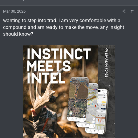
Mar 30, 2026
#1
wanting to step into trad. i am very comfortable with a
compound and am ready to make the move. any insight i
should know?