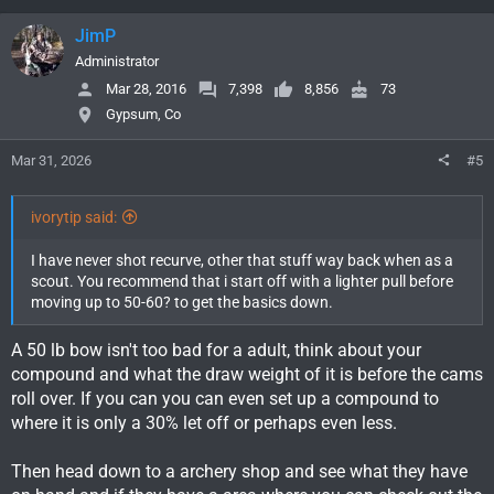
a
c
JimP
t
i
Administrator
o
Mar 28, 2016
7,398
8,856
73
n
Gypsum, Co
s
:
Mar 31, 2026
#5
ivorytip said:
I have never shot recurve, other that stuff way back when as a
scout. You recommend that i start off with a lighter pull before
moving up to 50-60? to get the basics down.
A 50 lb bow isn't too bad for a adult, think about your
compound and what the draw weight of it is before the cams
roll over. If you can you can even set up a compound to
where it is only a 30% let off or perhaps even less.
Then head down to a archery shop and see what they have