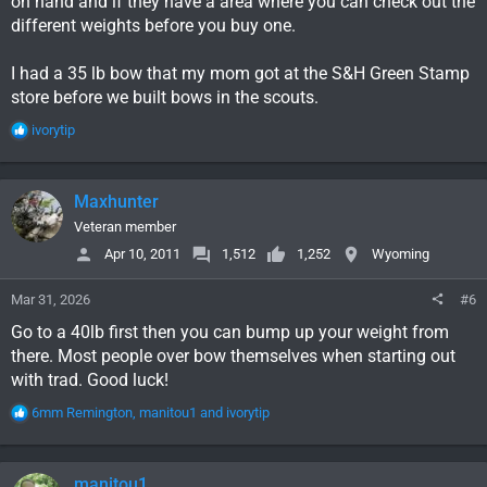
on hand and if they have a area where you can check out the
different weights before you buy one.
I had a 35 lb bow that my mom got at the S&H Green Stamp
store before we built bows in the scouts.
R
ivorytip
e
a
c
Maxhunter
t
i
Veteran member
o
Apr 10, 2011
1,512
1,252
Wyoming
n
s
Mar 31, 2026
#6
:
Go to a 40lb first then you can bump up your weight from
there. Most people over bow themselves when starting out
with trad. Good luck!
R
6mm Remington
,
manitou1
and
ivorytip
e
a
c
manitou1