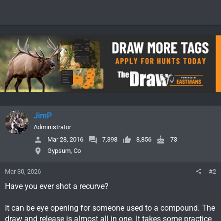
JimP
Administrator
Mar 28, 2016
7,398
8,856
73
Gypsum, Co
Mar 30, 2026
#2
Have you ever shot a recurve?
It can be eye opening for someone used to a compound. The
draw and release is almost all in one. It takes some practice