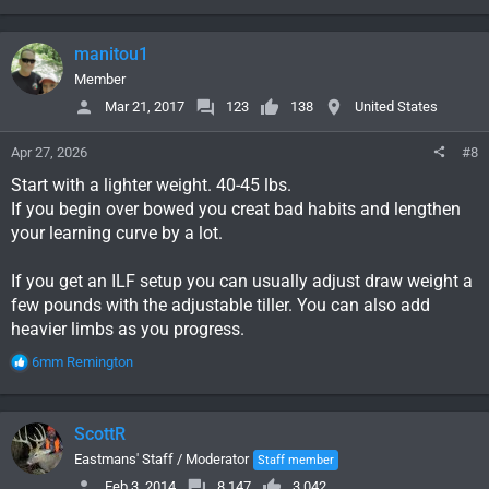
e
a
c
manitou1
t
i
Member
o
Mar 21, 2017
123
138
United States
n
s
Apr 27, 2026
#8
:
Start with a lighter weight. 40-45 lbs.
If you begin over bowed you creat bad habits and lengthen
your learning curve by a lot.
If you get an ILF setup you can usually adjust draw weight a
few pounds with the adjustable tiller. You can also add
heavier limbs as you progress.
R
6mm Remington
e
a
c
ScottR
t
i
Eastmans' Staff / Moderator
Staff member
o
Feb 3, 2014
8,147
3,042