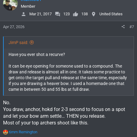
t
i
Member
o
Mar 21, 2017
123
138
United States
n
s
Apr 27, 2026
#7
:
JimP said:
Have you ever shot a recurve?
It can be eye opening for someone used to a compound. The
draw and release is almost all in one. It takes some practice to
get onto the target pull and release at the same time, especially
if you are drawing a heaver bow. I used a homemade one that
came in between 50 and 55 lbs at full draw.
No.
You draw, anchor, hokd for 2-3 second to focus on a spot
and let your bow arm settle… THEN you release.
Most of your top archers shoot like this.
R
6mm Remington