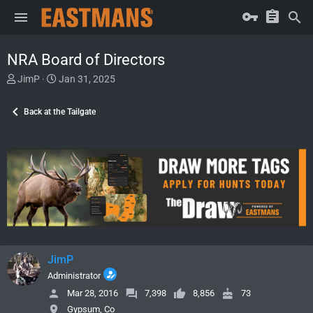
NRA Board of Directors
T
S
JimP
Jan 31, 2025
h
t
r
a
Back at the Tailgate
e
r
a
t
d
d
s
a
t
t
a
e
r
t
e
r
JimP
Administrator
Mar 28, 2016
7,398
8,856
73
Gypsum, Co