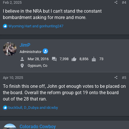
Feb 2, 2025
#4
I believe in the NRA but I can't stand the constant
bombardment asking for more and more.
R
Wyoming Hart
and
gonhunting247
e
a
c
JimP
t
i
Administrator
o
Mar 28, 2016
7,398
8,856
73
n
Gypsum, Co
s
:
Apr 10, 2025
#5
To finish this one off, John got enough votes to be placed on
the board. Overall the reform group got 19 onto the board
out of the 28 that ran.
R
buckbull
,
D_Dubya
and
idcwby
e
a
c
Colorado Cowboy
t