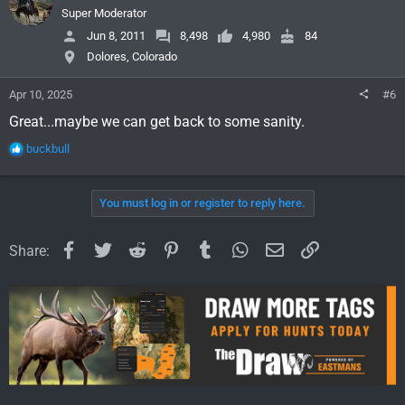
i
Super Moderator
o
Jun 8, 2011
8,498
4,980
84
n
Dolores, Colorado
s
:
Apr 10, 2025
#6
Great...maybe we can get back to some sanity.
R
buckbull
e
a
c
You must log in or register to reply here.
t
i
o
Facebook
Twitter
Reddit
Pinterest
Tumblr
WhatsApp
Email
Link
Share:
n
s
: