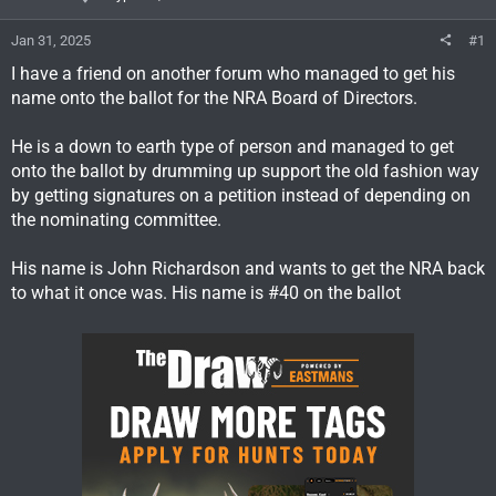
Jan 31, 2025
#1
I have a friend on another forum who managed to get his
name onto the ballot for the NRA Board of Directors.
He is a down to earth type of person and managed to get
onto the ballot by drumming up support the old fashion way
by getting signatures on a petition instead of depending on
the nominating committee.
His name is John Richardson and wants to get the NRA back
to what it once was. His name is #40 on the ballot