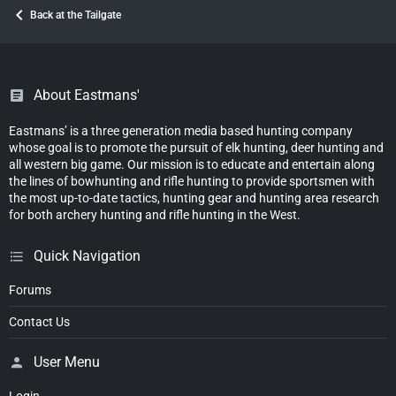
Back at the Tailgate
About Eastmans'
Eastmans’ is a three generation media based hunting company
whose goal is to promote the pursuit of elk hunting, deer hunting and
all western big game. Our mission is to educate and entertain along
the lines of bowhunting and rifle hunting to provide sportsmen with
the most up-to-date tactics, hunting gear and hunting area research
for both archery hunting and rifle hunting in the West.
Quick Navigation
Forums
Contact Us
User Menu