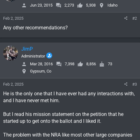
Jun 23, 2015
2,273
5,308
Idaho
Feb 2, 2025
#2
Any other recommendations?
JimP
Administrator
Mar 28, 2016
7,398
8,856
73
Gypsum, Co
Feb 2, 2025
#3
He is the only one that I have ever had any interactions with,
and I have never met him.
But I read his mission statement on the petition that he
started up to get onto the ballot and I liked it.
The problem with the NRA like most other large companies