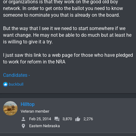
or organizations is that they work on the good old boy
network. In order to get onto the ballot you need to know
someone to nominate you that is already on the board.
But the way that I see it we need to start somewhere if we
want change. He may not be able to do much but at least he
is willing to give it a try.
I just saw this link to a web page for those who have pledged
to work for reform in the NRA
Candidates -
R
buckbull
e
a
c
Hilltop
t
i
Veteran member
o
Feb 25, 2014
3,870
2,276
n
Eastern Nebraska
s
: