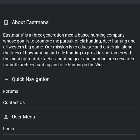
About Eastmans'
Eastmans’ is a three generation media based hunting company
whose goal is to promote the pursuit of elk hunting, deer hunting and
all western big game. Our mission is to educate and entertain along
the lines of bowhunting and rifle hunting to provide sportsmen with
the most up-to-date tactics, hunting gear and hunting area research
for both archery hunting and rifle hunting in the West.
Quick Navigation
Forums
Contact Us
User Menu
Login