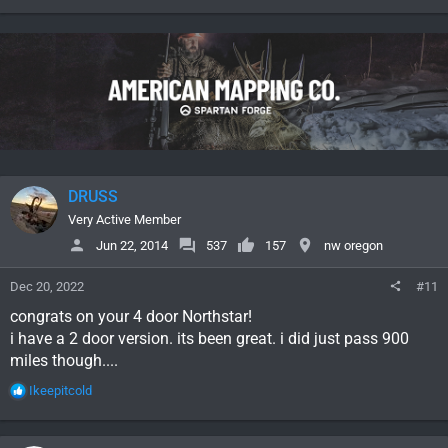
e
a
c
t
i
o
n
s
:
DRUSS
Very Active Member
Jun 22, 2014
537
157
nw oregon
Dec 20, 2022
#11
congrats on your 4 door Northstar!
i have a 2 door version. its been great. i did just pass 900
miles though....
R
Ikeepitcold
e
a
c