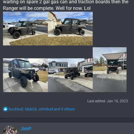
waiting on spare 2 gal gas can and traction boards then the
Ranger will be complete. Well for now. Lol
Last edited:
Jan 16, 2023
R
buckbull
,
tdub24
,
Johnbud
and 3 others
e
a
c
JimP
t