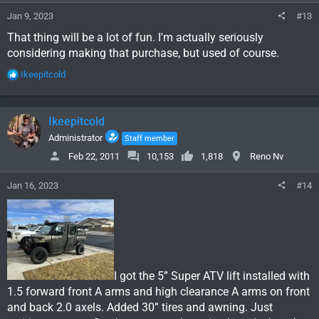
:
Jan 9, 2023
#13
That thing will be a lot of fun. I'm actually seriously
considering making that purchase, but used of course.
R
Ikeepitcold
e
a
c
Ikeepitcold
t
i
Administrator
Staff member
o
Feb 22, 2011
10,153
1,818
Reno Nv
n
s
Jan 16, 2023
#14
:
I got the 5” Super ATV lift installed with
1.5 forward front A arms and high clearance A arms on front
and back 2.0 axels. Added 30” tires and awning. Just