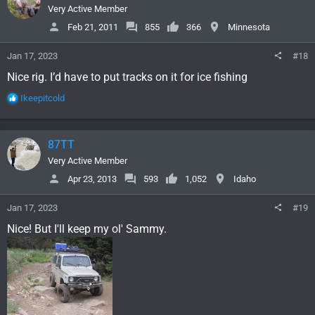
i
Very Active Member
o
Feb 21, 2011
855
366
Minnesota
n
s
Jan 17, 2023
#18
:
Nice rig. I’d have to put tracks on it for ice fishing
R
Ikeepitcold
e
a
c
87TT
t
i
Very Active Member
o
Apr 23, 2013
593
1,052
Idaho
n
s
Jan 17, 2023
#19
:
Nice! But I'll keep my ol' Sammy.