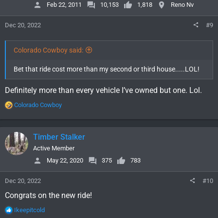
o
Feb 22, 2011
10,153
1,818
Reno Nv
n
s
Dec 20, 2022
#9
:
Colorado Cowboy said:
Bet that ride cost more than my second or third house.....LOL!
Definitely more than every vehicle I’ve owned but one. Lol.
R
Colorado Cowboy
e
a
c
Timber Stalker
t
i
Active Member
o
May 22, 2020
375
783
n
s
Dec 20, 2022
#10
:
Congrats on the new ride!
R
Ikeepitcold