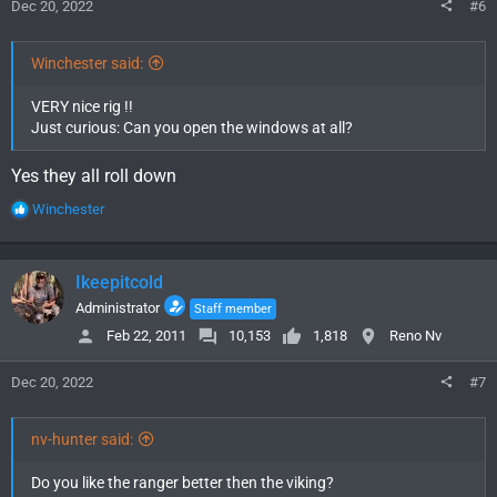
Dec 20, 2022
#6
:
Winchester said:
VERY nice rig !!
Just curious: Can you open the windows at all?
Yes they all roll down
R
Winchester
e
a
c
Ikeepitcold
t
i
Administrator
Staff member
o
Feb 22, 2011
10,153
1,818
Reno Nv
n
s
Dec 20, 2022
#7
:
nv-hunter said:
Do you like the ranger better then the viking?