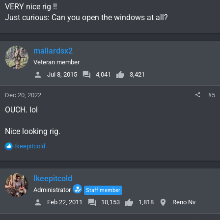
VERY nice rig !!
Just curious: Can you open the windows at all?
mallardsx2
Veteran member
Jul 8, 2015
4,041
3,421
Dec 20, 2022
#5
OUCH. lol
Nice looking rig.
R
Ikeepitcold
e
a
c
Ikeepitcold
t
i
Administrator
Staff member
o
Feb 22, 2011
10,153
1,818
Reno Nv
n
s