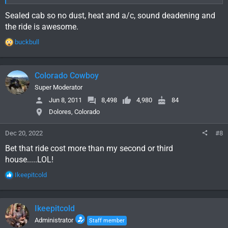
Sealed cab so no dust, heat and a/c, sound deadening and
the ride is awesome.
R
buckbull
e
a
c
Colorado Cowboy
t
i
Super Moderator
o
Jun 8, 2011
8,498
4,980
84
n
Dolores, Colorado
s
:
Dec 20, 2022
#8
Bet that ride cost more than my second or third
house.....LOL!
R
Ikeepitcold
e
a
c
Ikeepitcold
t
i
Administrator
Staff member