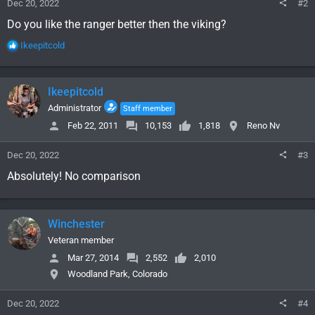
Dec 20, 2022
#2
Do you like the ranger better then the viking?
R
Ikeepitcold
e
a
c
Ikeepitcold
t
i
Administrator
Staff member
o
Feb 22, 2011
10,153
1,818
Reno Nv
n
s
Dec 20, 2022
#3
:
Absolutely! No comparison
Winchester
Veteran member
Mar 27, 2014
2,552
2,010
Woodland Park, Colorado
Dec 20, 2022
#4