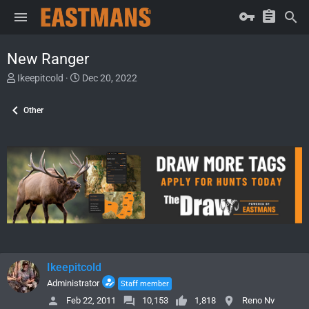
New Ranger
T
S
Ikeepitcold
Dec 20, 2022
h
t
r
a
Other
e
r
a
t
d
d
s
a
t
t
a
e
r
t
e
r
Ikeepitcold
Administrator
Staff member
Feb 22, 2011
10,153
1,818
Reno Nv