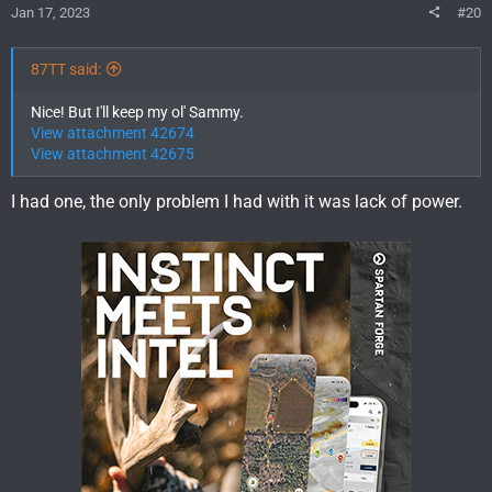
Jan 17, 2023
#20
87TT said:
Nice! But I'll keep my ol' Sammy.
View attachment 42674
View attachment 42675
I had one, the only problem I had with it was lack of power.