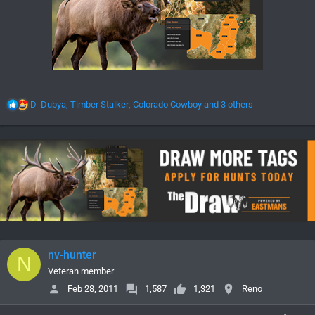
R
D_Dubya
,
Timber Stalker
,
Colorado Cowboy
and 3 others
e
a
c
t
i
o
n
s
:
nv-hunter
N
Veteran member
Feb 28, 2011
1,587
1,321
Reno