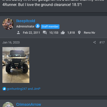
4Runner. But I love the ground clearance! 18.5”!
Ikeepitcold
Administrator
Staff member
Feb 22, 2011
10,153
1,818
Reno Nv
Jan 16, 2023
#17
R
gonhunting247
and
JimP
e
a
c
CrimsonArrow
t