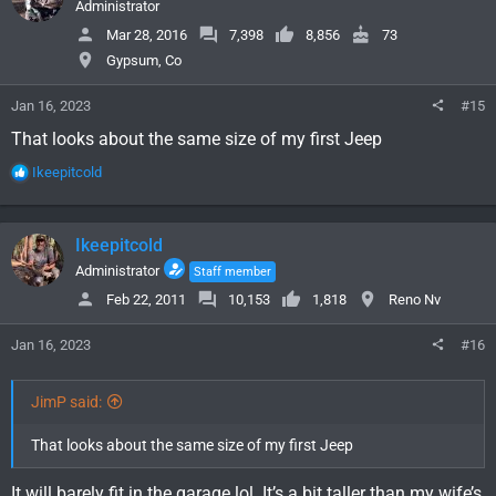
i
Administrator
o
Mar 28, 2016
7,398
8,856
73
n
Gypsum, Co
s
:
Jan 16, 2023
#15
That looks about the same size of my first Jeep
R
Ikeepitcold
e
a
c
Ikeepitcold
t
i
Administrator
Staff member
o
Feb 22, 2011
10,153
1,818
Reno Nv
n
s
Jan 16, 2023
#16
:
JimP said:
That looks about the same size of my first Jeep
It will barely fit in the garage lol. It’s a bit taller than my wife’s