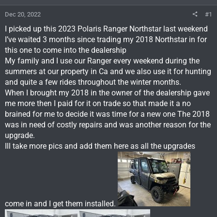
Dec 20, 2022
#1
I picked up this 2023 Polaris Ranger Northstar last weekend
I’ve waited 3 months since trading my 2018 Northstar in for
this one to come into the dealership
My family and I use our Ranger every weekend during the
summers at our property in Ca and we also use it for hunting
and quite a few rides throughout the winter months.
When I brought my 2018 in the owner of the dealership gave
me more then I paid for it on trade so that made it a no
brained for me to decide it was time for a new one The 2018
was in need of costly repairs and was another reason for the
upgrade.
Ill take more pics and add them here as all the upgrades
come in and I get them installed.