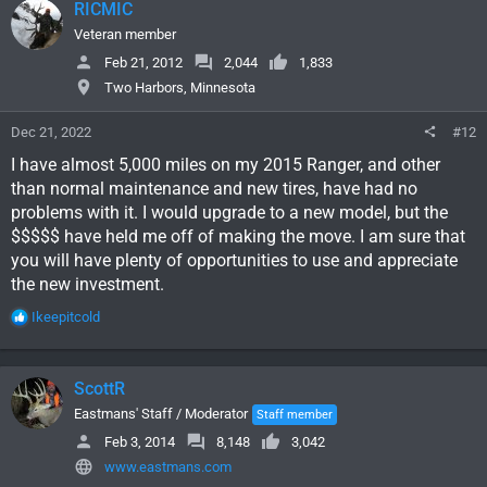
RICMIC
t
i
Veteran member
o
Feb 21, 2012
2,044
1,833
n
Two Harbors, Minnesota
s
:
Dec 21, 2022
#12
I have almost 5,000 miles on my 2015 Ranger, and other
than normal maintenance and new tires, have had no
problems with it. I would upgrade to a new model, but the
$$$$$ have held me off of making the move. I am sure that
you will have plenty of opportunities to use and appreciate
the new investment.
R
Ikeepitcold
e
a
c
ScottR
t
i
Eastmans' Staff / Moderator
Staff member
o
Feb 3, 2014
8,148
3,042
n
www.eastmans.com
s