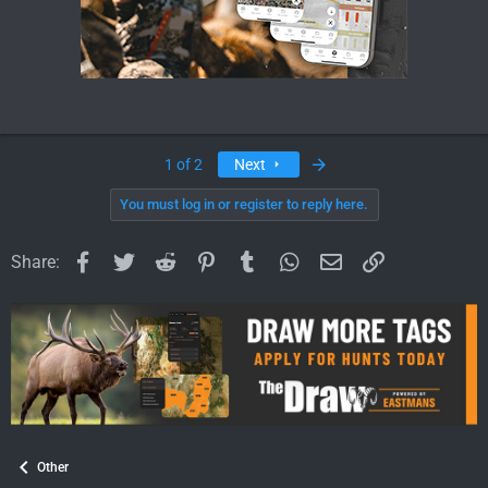
Last
1 of 2
Next
You must log in or register to reply here.
Facebook
Twitter
Reddit
Pinterest
Tumblr
WhatsApp
Email
Link
Share:
Other