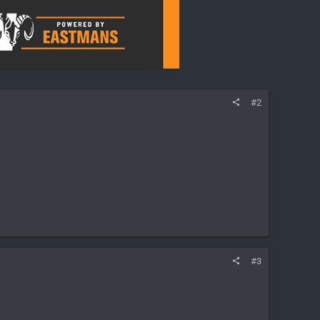
#2
#3