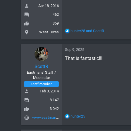
:
Apr 18, 2016
462
359
R
hunter25
and
ScottR
West Texas
e
a
c
Sep 9, 2025
t
i
That is fantastic!!!!
o
ScottR
n
Eastmans' Staff /
s
Moderator
:
Staff member
Feb 3, 2014
8,147
3,042
R
hunter25
www.eastmans.com
e
a