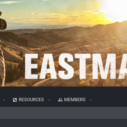
RESOURCES
MEMBERS