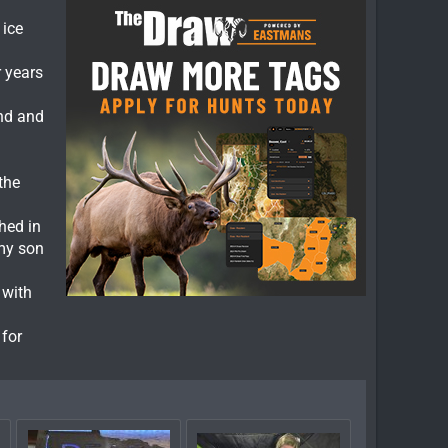
 ice
r years
and and
the
hed in
 my son
 with
 for