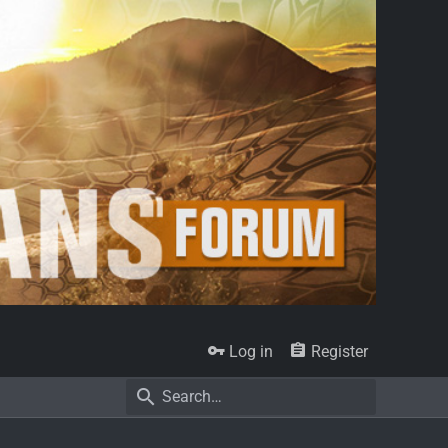
Log in
Register