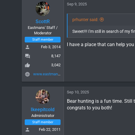
c
Sep 9, 2025
t
i
o
prhunter said:
ScottR
n
Eastmans' Staff /
s
Sweet!!! I'm still in search of my 
Moderator
:
Staff member
I have a place that can help you 
Feb 3, 2014
8,147
3,042
www.eastmans.com
Sep 10, 2025
Bear hunting is a fun time. Still
congrats to you both!
Ikeepitcold
Administrator
Staff member
Feb 22, 2011