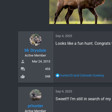
Sep 4, 2025
Looks like a fun hunt. Congrats 
Mr Drysdale
Active Member
Mar 24, 2013
453
R
hunter25
and
Colorado Cowboy
348
e
a
c
Sep 9, 2025
t
i
Sweet!!! I'm still in search of my
o
prhunter
n
Active Member
s