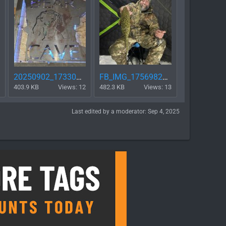
20250902_173307.jpg
FB_IMG_1756982459208.jpg
403.9 KB
Views: 12
482.3 KB
Views: 13
Last edited by a moderator:
Sep 4, 2025