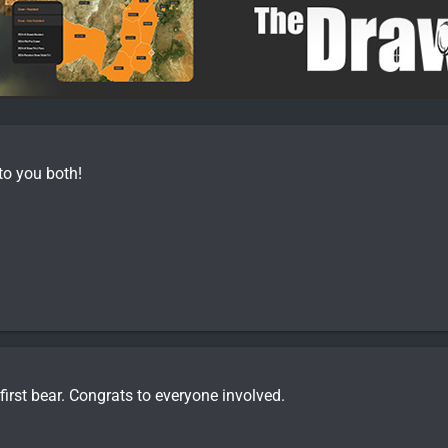
to you both!
 first bear. Congrats to everyone involved.