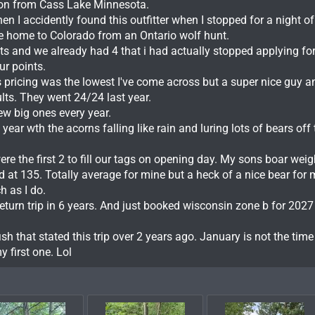
son from Cass Lake Minnesota.
n I accidently found this outfitter when I stopped for a night of
ive home to Colorado from an Ontario wolf hunt.
ts and we already had 4 that i had actually stopped applying fo
r points.
is pricing was the lowest I've come across but a super nice guy 
ults. They went 24/24 last year.
ew big ones every year.
ear wth the acorns falling like rain and luring lots of bears off 
e the first 2 to fill our tags on opening day. My sons boar weig
 at 135. Totally average for mine but a heck of a nice bear for
h as I do.
eturn trip in 6 years. And just booked wisconsin zone b for 2027
ish that stated this trip over 2 years ago. January is not the time
 first one. Lol