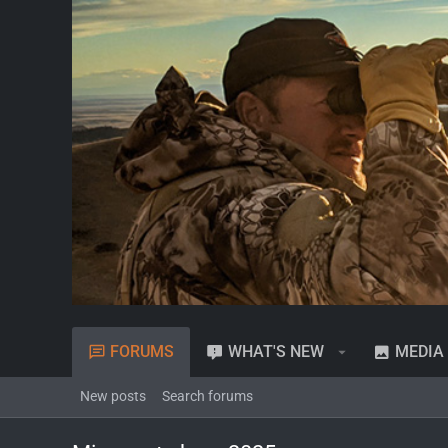
FORUMS
WHAT'S NEW
MEDIA
New posts
Search forums