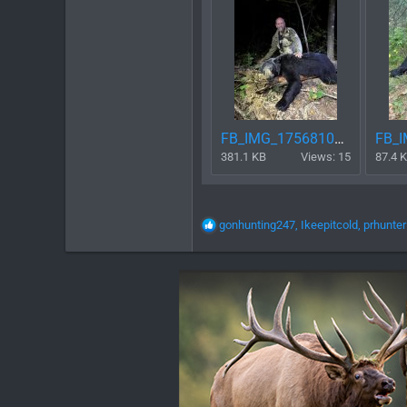
FB_IMG_1756810421908.jpg
381.1 KB
Views: 15
87.4 
R
gonhunting247
,
Ikeepitcold
,
prhunter
e
a
c
t
i
o
n
s
: