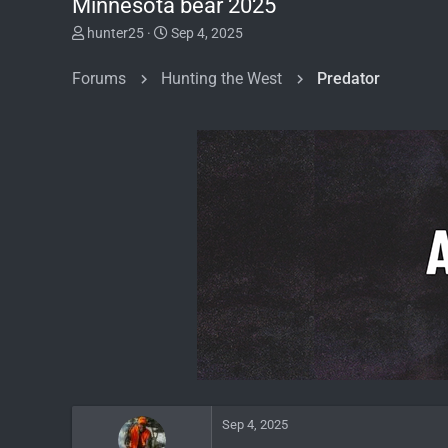
Minnesota bear 2025
T
S
hunter25
Sep 4, 2025
h
t
r
a
Forums
Hunting the West
Predator
e
r
a
t
d
d
s
a
t
t
a
e
r
t
e
r
Sep 4, 2025