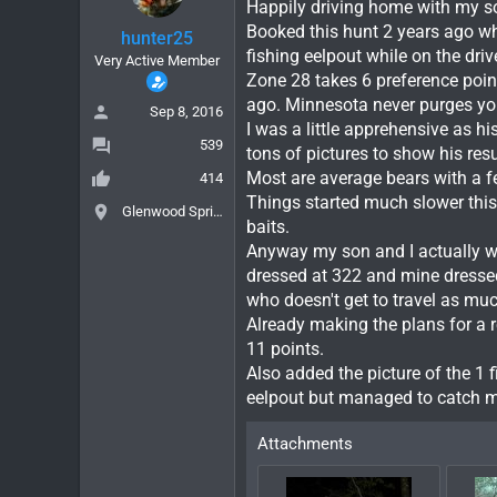
Happily driving home with my 
Booked this hunt 2 years ago whe
hunter25
fishing eelpout while on the dr
Very Active Member
Zone 28 takes 6 preference poin
ago. Minnesota never purges you
Sep 8, 2016
I was a little apprehensive as h
539
tons of pictures to show his res
Most are average bears with a f
414
Things started much slower this y
Glenwood Springs, Colorado
baits.
Anyway my son and I actually wer
dressed at 322 and mine dressed
who doesn't get to travel as muc
Already making the plans for a r
11 points.
Also added the picture of the 1 f
eelpout but managed to catch my
Attachments