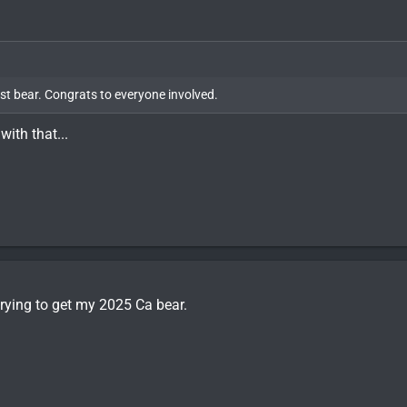
first bear. Congrats to everyone involved.
with that...
 trying to get my 2025 Ca bear.