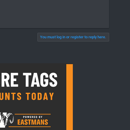
You must log in or register to reply here.