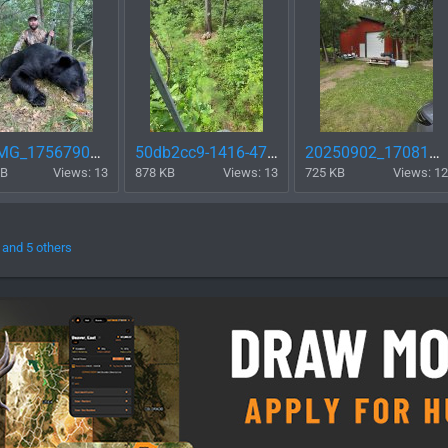
FB_IMG_1756790012422.jpg
50db2cc9-1416-471b-813f-9da1987ac738 (1).jpg
20250902_170813.jpg
KB
Views: 13
878 KB
Views: 13
725 KB
Views: 12
and 5 others