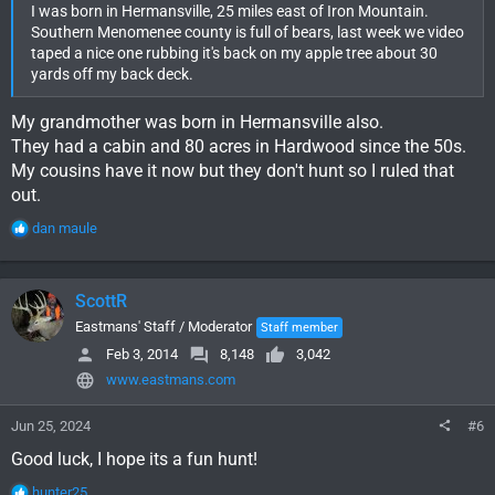
I was born in Hermansville, 25 miles east of Iron Mountain.
Southern Menomenee county is full of bears, last week we video
taped a nice one rubbing it's back on my apple tree about 30
yards off my back deck.
My grandmother was born in Hermansville also.
They had a cabin and 80 acres in Hardwood since the 50s.
My cousins have it now but they don't hunt so I ruled that
out.
R
dan maule
e
a
c
ScottR
t
i
Eastmans' Staff / Moderator
Staff member
o
Feb 3, 2014
8,148
3,042
n
www.eastmans.com
s
:
Jun 25, 2024
#6
Good luck, I hope its a fun hunt!
R
hunter25