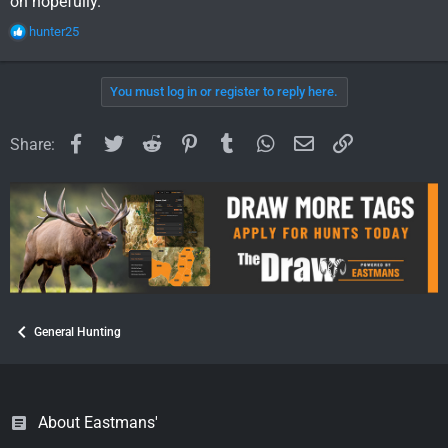
on hopefully.
R
hunter25
e
a
c
You must log in or register to reply here.
t
i
o
Facebook
Twitter
Reddit
Pinterest
Tumblr
WhatsApp
Email
Link
Share:
n
s
:
General Hunting
About Eastmans'