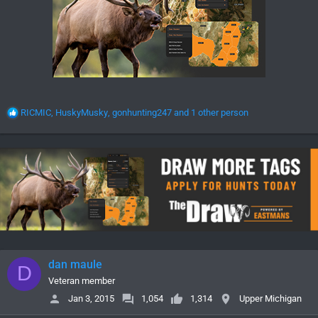
R
RICMIC
,
HuskyMusky
,
gonhunting247
and 1 other person
e
a
c
t
i
o
n
s
:
dan maule
D
Veteran member
Jan 3, 2015
1,054
1,314
Upper Michigan