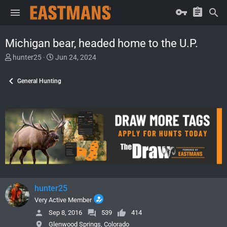
Michigan bear, headed home to the U.P.
T
S
hunter25
Jun 24, 2024
h
t
r
a
General Hunting
e
r
a
t
d
d
s
a
t
t
a
e
r
t
e
r
hunter25
Very Active Member
Sep 8, 2016
539
414
Glenwood Springs, Colorado