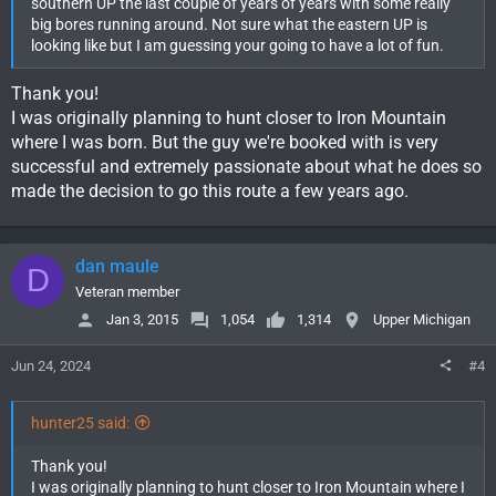
southern UP the last couple of years of years with some really
big bores running around. Not sure what the eastern UP is
looking like but I am guessing your going to have a lot of fun.
Thank you!
I was originally planning to hunt closer to Iron Mountain
where I was born. But the guy we're booked with is very
successful and extremely passionate about what he does so
made the decision to go this route a few years ago.
dan maule
D
Veteran member
Jan 3, 2015
1,054
1,314
Upper Michigan
Jun 24, 2024
#4
hunter25 said:
Thank you!
I was originally planning to hunt closer to Iron Mountain where I