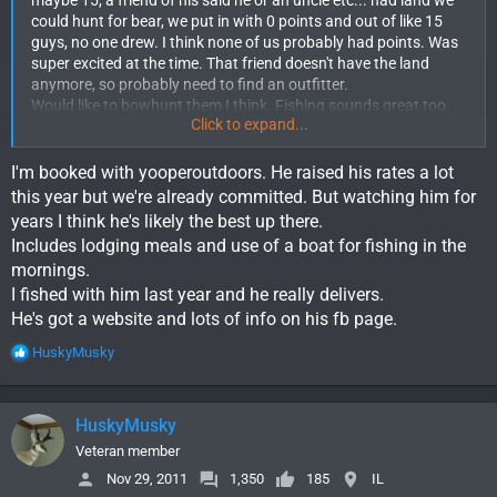
could hunt for bear, we put in with 0 points and out of like 15
guys, no one drew. I think none of us probably had points. Was
super excited at the time. That friend doesn't have the land
anymore, so probably need to find an outfitter.
Would like to bowhunt them I think. Fishing sounds great too.
Click to expand...
Have the points, just need the plan.
I'm booked with yooperoutdoors. He raised his rates a lot
this year but we're already committed. But watching him for
years I think he's likely the best up there.
Includes lodging meals and use of a boat for fishing in the
mornings.
I fished with him last year and he really delivers.
He's got a website and lots of info on his fb page.
R
HuskyMusky
e
a
c
HuskyMusky
t
i
Veteran member
o
Nov 29, 2011
1,350
185
IL
n