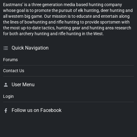
Eastmans’ is a three generation media based hunting company
whose goal is to promote the pursuit of elk hunting, deer hunting and
all western big game. Our mission is to educate and entertain along
the lines of bowhunting and rifle hunting to provide sportsmen with
the most up-to-date tactics, hunting gear and hunting area research
for both archery hunting and rifle hunting in the West.
Quick Navigation
Forums
Contact Us
User Menu
Login
Follow us on Facebook