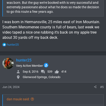
was born. But the guy we're booked with is very successful and
extremely passionate about what he does so made the decision
to go this route a few years ago.
I was born in Hermansville, 25 miles east of Iron Mountain.
Southern Menomenee county is full of bears, last week we
video taped a nice one rubbing it's back on my apple tree
about 30 yards off my back deck.
R
hunter25
e
a
c
hunter25
t
i
Very Active Member
o
Sep 8, 2016
539
414
n
Glenwood Springs, Colorado
s
:
Jun 24, 2024
#5
dan maule said: