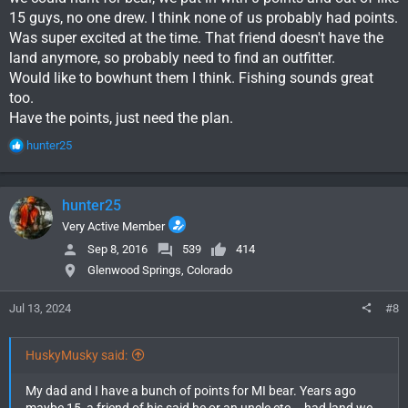
15 guys, no one drew. I think none of us probably had points.
Was super excited at the time. That friend doesn't have the
land anymore, so probably need to find an outfitter.
Would like to bowhunt them I think. Fishing sounds great
too.
Have the points, just need the plan.
R
hunter25
e
a
c
hunter25
t
i
Very Active Member
o
Sep 8, 2016
539
414
n
Glenwood Springs, Colorado
s
:
Jul 13, 2024
#8
HuskyMusky said:
My dad and I have a bunch of points for MI bear. Years ago
maybe 15, a friend of his said he or an uncle etc... had land we