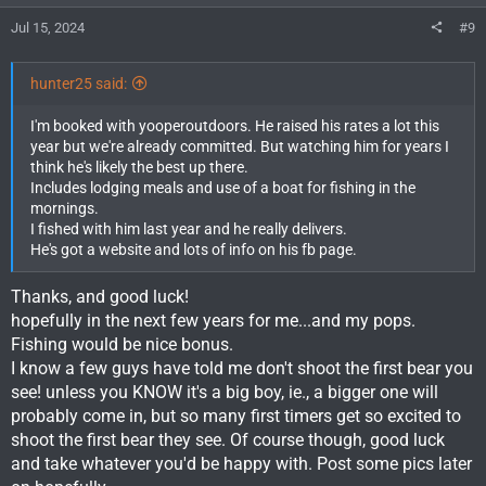
s
Jul 15, 2024
#9
:
hunter25 said:
I'm booked with yooperoutdoors. He raised his rates a lot this
year but we're already committed. But watching him for years I
think he's likely the best up there.
Includes lodging meals and use of a boat for fishing in the
mornings.
I fished with him last year and he really delivers.
He's got a website and lots of info on his fb page.
Thanks, and good luck!
hopefully in the next few years for me...and my pops.
Fishing would be nice bonus.
I know a few guys have told me don't shoot the first bear you
see! unless you KNOW it's a big boy, ie., a bigger one will
probably come in, but so many first timers get so excited to
shoot the first bear they see. Of course though, good luck
and take whatever you'd be happy with. Post some pics later