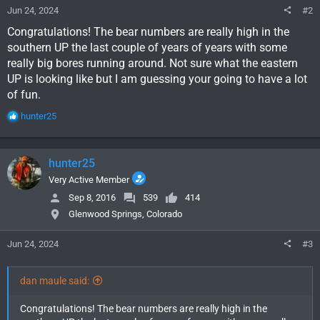
Jun 24, 2024
#2
Congratulations! The bear numbers are really high in the
southern UP the last couple of years of years with some
really big bores running around. Not sure what the eastern
UP is looking like but I am guessing your going to have a lot
of fun.
R
hunter25
e
a
c
hunter25
t
i
Very Active Member
o
Sep 8, 2016
539
414
n
Glenwood Springs, Colorado
s
:
Jun 24, 2024
#3
dan maule said:
Congratulations! The bear numbers are really high in the