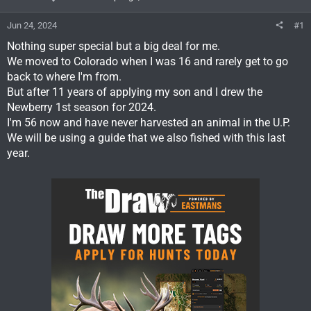
Jun 24, 2024
#1
Nothing super special but a big deal for me.
We moved to Colorado when I was 16 and rarely get to go
back to where I'm from.
But after 11 years of applying my son and I drew the
Newberry 1st season for 2024.
I'm 56 now and have never harvested an animal in the U.P.
We will be using a guide that we also fished with this last
year.