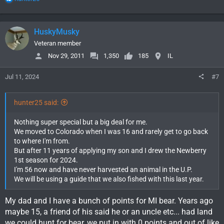
e
a
c
HuskyMusky
t
i
Veteran member
o
Nov 29, 2011
1,350
185
IL
n
s
Jul 11, 2024
#7
:
hunter25 said:
Nothing super special but a big deal for me.
We moved to Colorado when I was 16 and rarely get to go back
to where I'm from.
But after 11 years of applying my son and I drew the Newberry
1st season for 2024.
I'm 56 now and have never harvested an animal in the U.P.
We will be using a guide that we also fished with this last year.
My dad and I have a bunch of points for MI bear. Years ago
maybe 15, a friend of his said he or an uncle etc... had land
we could hunt for bear, we put in with 0 points and out of like