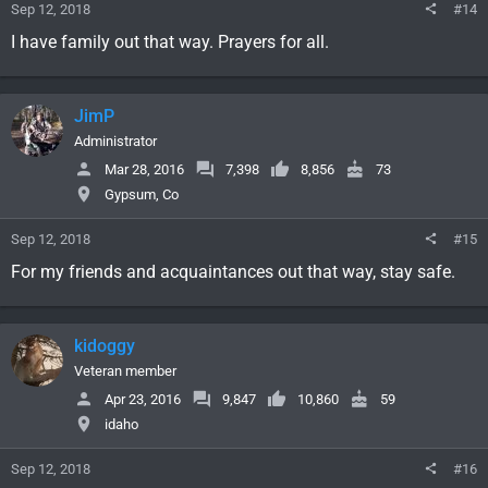
Sep 12, 2018
#14
I have family out that way. Prayers for all.
JimP
Administrator
Mar 28, 2016
7,398
8,856
73
Gypsum, Co
Sep 12, 2018
#15
For my friends and acquaintances out that way, stay safe.
kidoggy
Veteran member
Apr 23, 2016
9,847
10,860
59
idaho
Sep 12, 2018
#16