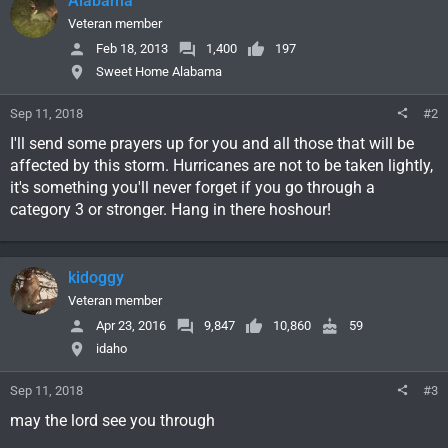
Alabama
Veteran member
Feb 18, 2013
1,400
197
Sweet Home Alabama
Sep 11, 2018
#2
I'll send some prayers up for you and all those that will be
affected by this storm. Hurricanes are not to be taken lightly,
it's something you'll never forget if you go through a
category 3 or stronger. Hang in there hoshour!
kidoggy
Veteran member
Apr 23, 2016
9,847
10,860
59
idaho
Sep 11, 2018
#3
may the lord see you through