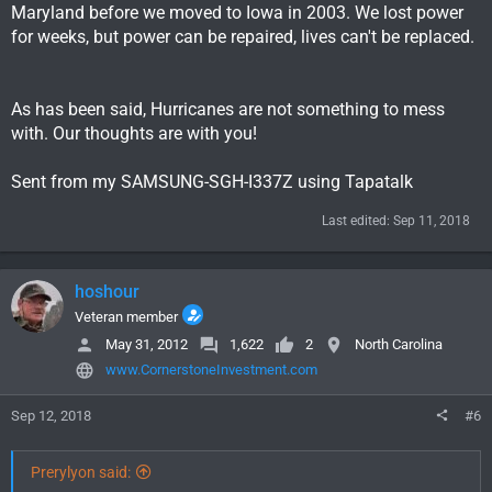
Maryland before we moved to Iowa in 2003. We lost power
for weeks, but power can be repaired, lives can't be replaced.
As has been said, Hurricanes are not something to mess
with. Our thoughts are with you!
Sent from my SAMSUNG-SGH-I337Z using Tapatalk
Last edited:
Sep 11, 2018
hoshour
Veteran member
May 31, 2012
1,622
2
North Carolina
www.CornerstoneInvestment.com
Sep 12, 2018
#6
Prerylyon said: