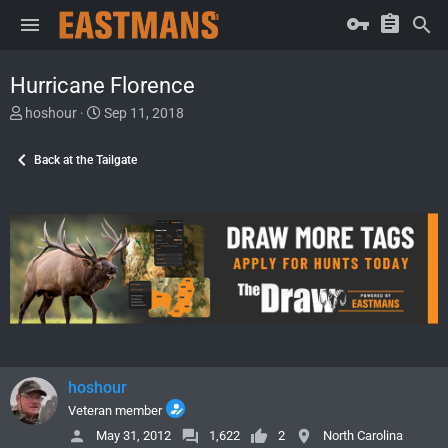
Hurricane Florence
T
S
hoshour
Sep 11, 2018
h
t
r
a
Back at the Tailgate
e
r
a
t
d
d
s
a
t
t
a
e
r
t
e
r
hoshour
Veteran member
May 31, 2012
1,622
2
North Carolina