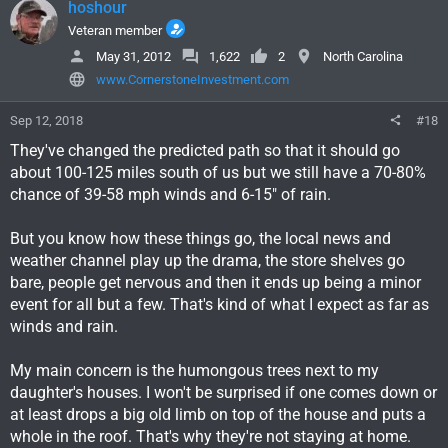
hoshour
Veteran member
May 31, 2012
1,622
2
North Carolina
www.CornerstoneInvestment.com
Sep 12, 2018
#18
They've changed the predicted path so that it should go
about 100-125 miles south of us but we still have a 70-80%
chance of 39-58 mph winds and 6-15" of rain.
But you know how these things go, the local news and
weather channel play up the drama, the store shelves go
bare, people get nervous and then it ends up being a minor
event for all but a few. That's kind of what I expect as far as
winds and rain.
My main concern is the humongous trees next to my
daughter's houses. I won't be surprised if one comes down or
at least drops a big old limb on top of the house and puts a
whole in the roof. That's why they're not staying at home.