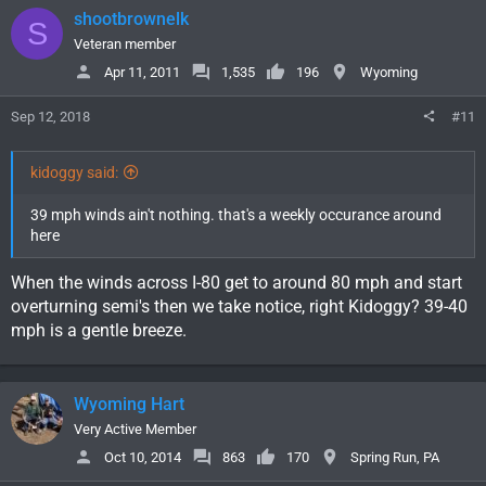
shootbrownelk
S
Veteran member
Apr 11, 2011
1,535
196
Wyoming
Sep 12, 2018
#11
kidoggy said:
39 mph winds ain't nothing. that's a weekly occurance around
here
When the winds across I-80 get to around 80 mph and start
overturning semi's then we take notice, right Kidoggy? 39-40
mph is a gentle breeze.
Wyoming Hart
Very Active Member
Oct 10, 2014
863
170
Spring Run, PA