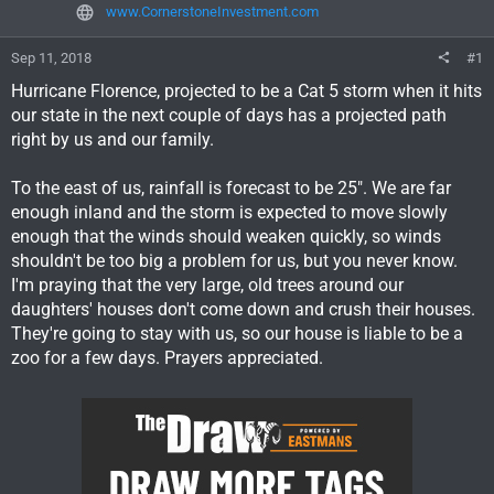
www.CornerstoneInvestment.com
Sep 11, 2018
#1
Hurricane Florence, projected to be a Cat 5 storm when it hits
our state in the next couple of days has a projected path
right by us and our family.
To the east of us, rainfall is forecast to be 25". We are far
enough inland and the storm is expected to move slowly
enough that the winds should weaken quickly, so winds
shouldn't be too big a problem for us, but you never know.
I'm praying that the very large, old trees around our
daughters' houses don't come down and crush their houses.
They're going to stay with us, so our house is liable to be a
zoo for a few days. Prayers appreciated.