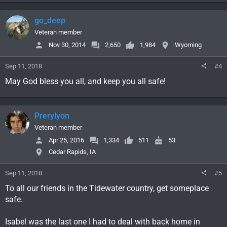
go_deep
Veteran member
Nov 30, 2014
2,650
1,984
Wyoming
Sep 11, 2018
#4
May God bless you all, and keep you all safe!
Prerylyon
Veteran member
Apr 25, 2016
1,334
511
53
Cedar Rapids, IA
Sep 11, 2018
#5
To all our friends in the Tidewater country, get someplace
safe.
Isabel was the last one I had to deal with back home in