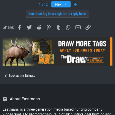
Last
1 of 2
Next
You must log in or register to reply here.
Facebook
Twitter
Reddit
Pinterest
Tumblr
WhatsApp
Email
Link
Share:
Back at the Tailgate
About Eastmans'
Eastmans’ is a three generation media based hunting company
whose goal is to promote the pursuit of elk hunting, deer hunting and