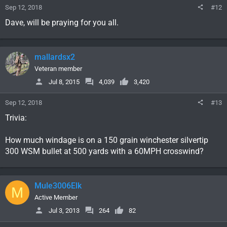
Sep 12, 2018
#12
Dave, will be praying for you all.
mallardsx2
Veteran member
Jul 8, 2015
4,039
3,420
Sep 12, 2018
#13
Trivia:
How much windage is on a 150 grain winchester silvertip
300 WSM bullet at 500 yards with a 60MPH crosswind?
Mule3006Elk
M
Active Member
Jul 3, 2013
264
82