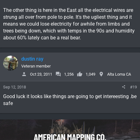
The other thing is here in the East all the electrical wires are
strung all over from pole to pole. It's the ugliest thing and it
means we could lose electricity for awhile from limbs and
trees being down, which with temps in the 90s and humidity
about 60% lately can be a real bear.
dustin ray
Veteran member
Oct 23, 2011
1,256
1,049
Alta Loma CA
Sep 12, 2018
#19
Good luck it looks like things are going to get intereesting .be
safe