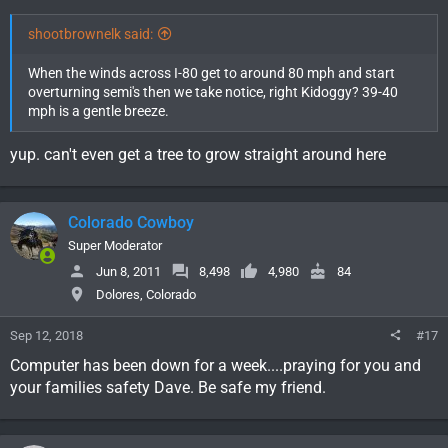
shootbrownelk said:
When the winds across I-80 get to around 80 mph and start
overturning semi's then we take notice, right Kidoggy? 39-40
mph is a gentle breeze.
yup. can't even get a tree to grow straight around here
Colorado Cowboy
Super Moderator
Jun 8, 2011
8,498
4,980
84
Dolores, Colorado
Sep 12, 2018
#17
Computer has been down for a week....praying for you and
your families safety Dave. Be safe my friend.