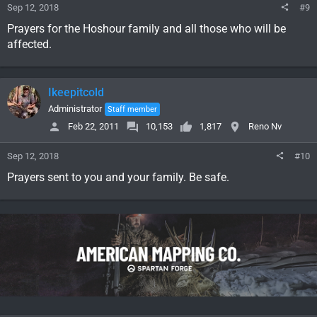
Sep 12, 2018
#9
Prayers for the Hoshour family and all those who will be
affected.
Ikeepitcold
Administrator
Staff member
Feb 22, 2011
10,153
1,817
Reno Nv
Sep 12, 2018
#10
Prayers sent to you and your family. Be safe.