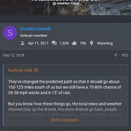
shootbrownelk
S
Veteran member
Apr 11, 2011
1,535
196
Wyoming
Sep 12, 2018
#20
hoshour said:
They've changed the predicted path so that it should go about
100-125 miles south of us but we still have a 70-80% chance of
39-58 mph winds and 6-15" of rain.
But you know how these things go, the local news and weather
channel play up the drama, the store shelves go bare, people
get nervous and then it ends up being a minor event for all but a
Click to expand...
few. That's kind of what I expect as far as winds and rain.