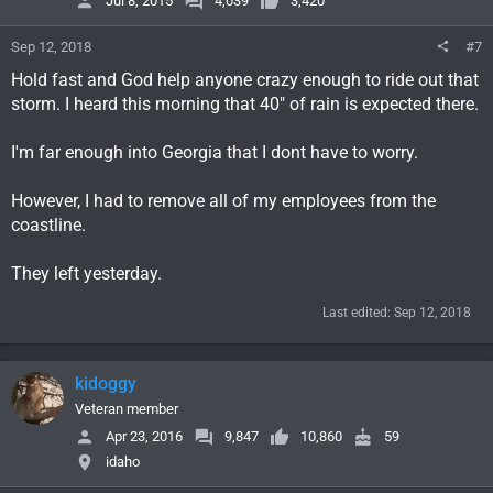
Jul 8, 2015
4,039
3,420
Sep 12, 2018
#7
Hold fast and God help anyone crazy enough to ride out that
storm. I heard this morning that 40" of rain is expected there.
I'm far enough into Georgia that I dont have to worry.
However, I had to remove all of my employees from the
coastline.
They left yesterday.
Last edited:
Sep 12, 2018
kidoggy
Veteran member
Apr 23, 2016
9,847
10,860
59
idaho