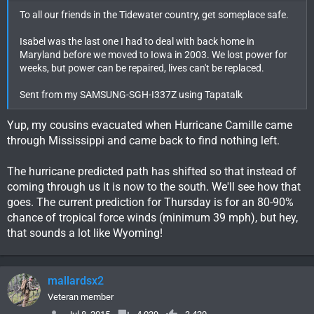
To all our friends in the Tidewater country, get someplace safe.
Isabel was the last one I had to deal with back home in
Maryland before we moved to Iowa in 2003. We lost power for
weeks, but power can be repaired, lives can't be replaced.
Sent from my SAMSUNG-SGH-I337Z using Tapatalk
Yup, my cousins evacuated when Hurricane Camille came
through Mississippi and came back to find nothing left.
The hurricane predicted path has shifted so that instead of
coming through us it is now to the south. We'll see how that
goes. The current prediction for Thursday is for an 80-90%
chance of tropical force winds (minimum 39 mph), but hey,
that sounds a lot like Wyoming!
mallardsx2
Veteran member