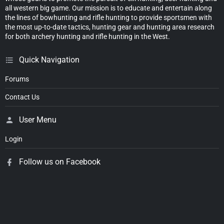
all western big game. Our mission is to educate and entertain along
the lines of bowhunting and rifle hunting to provide sportsmen with
the most up-to-date tactics, hunting gear and hunting area research
for both archery hunting and rifle hunting in the West.
Quick Navigation
Forums
Contact Us
User Menu
Login
Follow us on Facebook