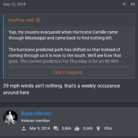
Sep 12, 2018
#8
hoshour said:
Yup, my cousins evacuated when Hurricane Camille came
through Mississippi and came back to find nothing left.
The hurricane predicted path has shifted so that instead of
coming through us it is now to the south. We'll see how that
goes. The current prediction for Thursday is for an 80-90%
chance of tropical force winds (minimum 39 mph), but hey, that
Click to expand...
sounds a lot like Wyoming!
39 mph winds ain't nothing. that's a weekly occurance
around here
Bonecollector
Veteran member
Mar 9, 2014
5,866
3,669
Ohio