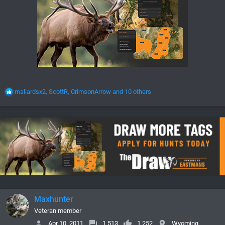
R
mallardsx2
,
ScottR
,
CrimsonArrow
and 10 others
e
a
c
t
i
o
n
s
:
Maxhunter
Veteran member
Apr 10, 2011
1,513
1,252
Wyoming