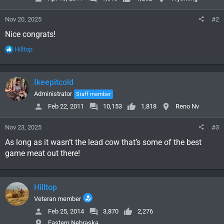
Nov 20, 2025
#2
Nice congrats!
R
Hilltop
e
a
c
Ikeepitcold
t
i
Administrator
Staff member
o
Feb 22, 2011
10,153
1,818
Reno Nv
n
s
Nov 23, 2025
#3
:
As long as it wasn’t the lead cow that’s some of the best
game meat out there!
Hilltop
Veteran member
Feb 25, 2014
3,870
2,276
Eastern Nebraska