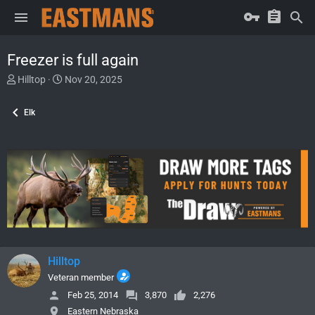
Freezer is full again
T
S
Hilltop
Nov 20, 2025
h
t
r
a
Elk
e
r
a
t
d
d
s
a
t
t
a
e
r
t
e
r
Hilltop
Veteran member
Feb 25, 2014
3,870
2,276
Eastern Nebraska