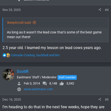
Nov 23, 2025
#4
Ikeepitcold said:
As long as it wasn’t the lead cow that’s some of the best game
meat out there!
2.5 year old. I learned my lesson on lead cows years ago.
R
Colorado Cowboy
,
buckbull
and
tim
e
a
c
ScottR
t
i
Eastmans' Staff / Moderator
Staff member
o
Feb 3, 2014
8,148
3,042
n
www.eastmans.com
s
:
Dec 16, 2025
#5
I'm heading to do that in the next few weeks, hope they are