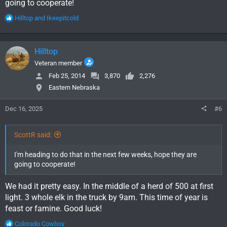
going to cooperate!
R
Hilltop
and
Ikeepitcold
e
a
c
Hilltop
t
i
Veteran member
o
Feb 25, 2014
3,870
2,276
n
Eastern Nebraska
s
:
Dec 16, 2025
#6
ScottR said:
I'm heading to do that in the next few weeks, hope they are
going to cooperate!
We had it pretty easy. In the middle of a herd of 500 at first
light. 3 whole elk in the truck by 9am. This time of year is
feast or famine. Good luck!
R
Colorado Cowboy