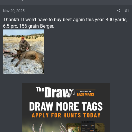
Nov 20, 2025
#1
Thankful I won't have to buy beef again this year. 400 yards,
6.5 prc, 156 grain Berger.