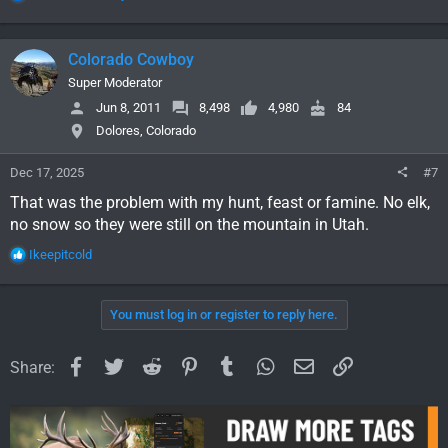
e
a
c
Colorado Cowboy
t
i
Super Moderator
o
Jun 8, 2011
8,498
4,980
84
n
Dolores, Colorado
s
:
Dec 17, 2025
#7
That was the problem with my hunt, feast or famine. No elk,
no snow so they were still on the mountain in Utah.
R
Ikeepitcold
e
a
c
You must log in or register to reply here.
t
i
o
Facebook
Twitter
Reddit
Pinterest
Tumblr
WhatsApp
Email
Link
Share:
n
s
: