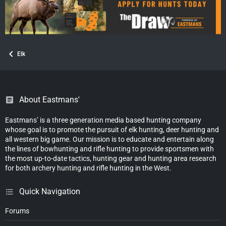
Elk
About Eastmans'
Eastmans’ is a three generation media based hunting company
whose goal is to promote the pursuit of elk hunting, deer hunting and
all western big game. Our mission is to educate and entertain along
the lines of bowhunting and rifle hunting to provide sportsmen with
the most up-to-date tactics, hunting gear and hunting area research
for both archery hunting and rifle hunting in the West.
Quick Navigation
Forums