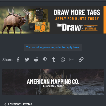
You must log in or register to reply here.
Facebook
Twitter
Reddit
Pinterest
Tumblr
WhatsApp
Email
Link
Share:
Eastmans' Elevated