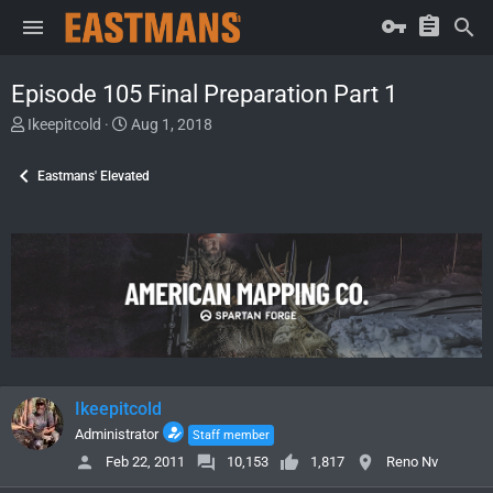
Episode 105 Final Preparation Part 1
T
S
Ikeepitcold
Aug 1, 2018
h
t
r
a
Eastmans' Elevated
e
r
a
t
d
d
s
a
t
t
a
e
r
t
e
r
Ikeepitcold
Administrator
Staff member
Feb 22, 2011
10,153
1,817
Reno Nv