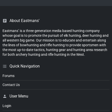
About Eastmans'
Eastmans’ is a three generation media based hunting company
whose goal is to promote the pursuit of elk hunting, deer hunting and
all western big game. Our mission is to educate and entertain along
the lines of bowhunting and rifle hunting to provide sportsmen with
the most up-to-date tactics, hunting gear and hunting area research
for both archery hunting and rifle hunting in the West.
Quick Navigation
Forums
Contact Us
User Menu
Login