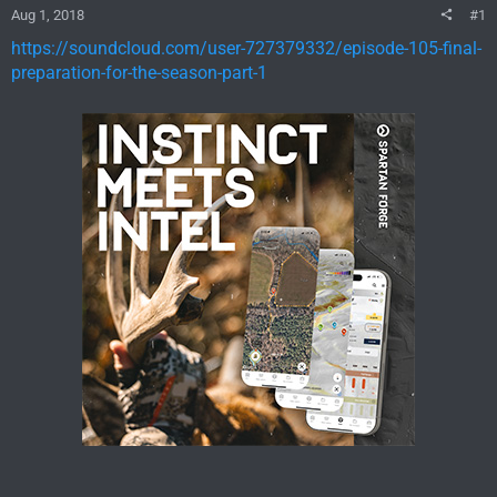
Aug 1, 2018
#1
https://soundcloud.com/user-727379332/episode-105-final-
preparation-for-the-season-part-1