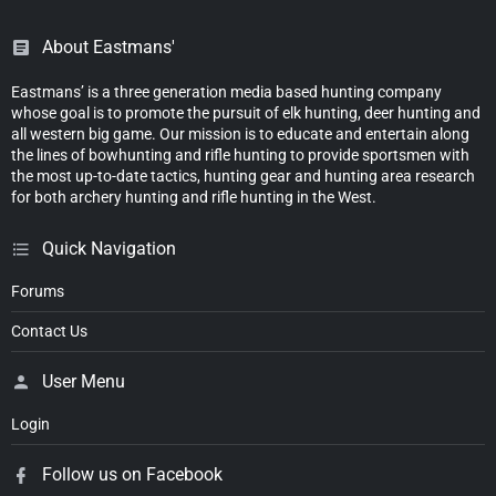
About Eastmans'
Eastmans’ is a three generation media based hunting company
whose goal is to promote the pursuit of elk hunting, deer hunting and
all western big game. Our mission is to educate and entertain along
the lines of bowhunting and rifle hunting to provide sportsmen with
the most up-to-date tactics, hunting gear and hunting area research
for both archery hunting and rifle hunting in the West.
Quick Navigation
Forums
Contact Us
User Menu
Login
Follow us on Facebook