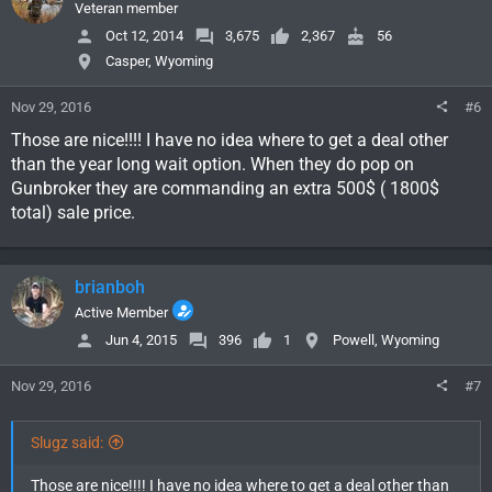
Veteran member
Oct 12, 2014
3,675
2,367
56
Casper, Wyoming
Nov 29, 2016
#6
Those are nice!!!! I have no idea where to get a deal other
than the year long wait option. When they do pop on
Gunbroker they are commanding an extra 500$ ( 1800$
total) sale price.
brianboh
Active Member
Jun 4, 2015
396
1
Powell, Wyoming
Nov 29, 2016
#7
Slugz said:
Those are nice!!!! I have no idea where to get a deal other than