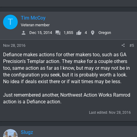
Tim McCoy
T
Veteran member
Dec 15, 2014
1,855
4
Oregon
Nov 28, 2016
#5
Defiance makes actions for other makers too, such as GA
Precision's Templar action. They make for a couple others
too, same action as far as I know, but may or may not be in
the configuration you seek, but it is probably worth a look.
No idea if deals exist there or if wait times may be less.
Just remembered another, Northwest Action Works Ramrod
action is a Defiance action.
Last edited:
Nov 28, 2016
Slugz