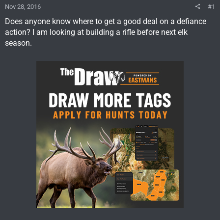
Nov 28, 2016
#1
Does anyone know where to get a good deal on a defiance
action? I am looking at building a rifle before next elk
season.