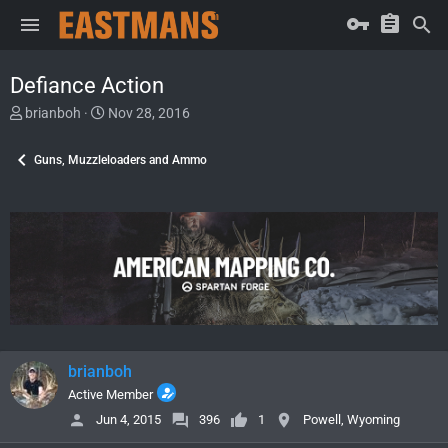
Defiance Action
T
S
brianboh
Nov 28, 2016
h
t
r
a
Guns, Muzzleloaders and Ammo
e
r
a
t
d
d
s
a
t
t
a
e
r
t
e
r
brianboh
Active Member
Jun 4, 2015
396
1
Powell, Wyoming