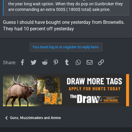
the year long wait option. When they do pop on Gunbroker they
are commanding an extra 500$ ( 1800$ total) sale price.
Guess I should have bought one yesterday from Brownells.
They had 10 percent off yesterday
You must log in or register to reply here.
Facebook
Twitter
Reddit
Pinterest
Tumblr
WhatsApp
Email
Link
Share:
Guns, Muzzleloaders and Ammo