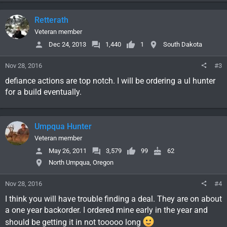
Retterath
Veteran member
Dec 24, 2013
1,440
1
South Dakota
Nov 28, 2016
#3
defiance actions are top notch. I will be ordering a ul hunter
for a build eventually.
Umpqua Hunter
Veteran member
May 26, 2011
3,579
99
62
North Umpqua, Oregon
Nov 28, 2016
#4
I think you will have trouble finding a deal. They are on about
a one year backorder. I ordered mine early in the year and
should be getting it in not tooooo long