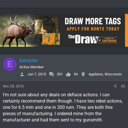
Extractor
E
Active Member
Jun 7, 2015
351
93
Appleton, Wisconsin
Nov 28, 2016
#2
I'm not sure about any deals on defiace actions. I can
certainly recommend them though. I have two rebel actions,
one for 6.5 mm and one in 300 rum. They are both fine
pieces of manufacturing. I ordered mine from the
manufacturer and had them sent to my gunsmith.