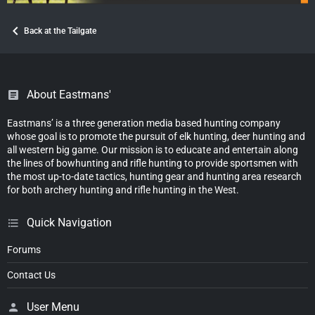
Back at the Tailgate
About Eastmans'
Eastmans’ is a three generation media based hunting company
whose goal is to promote the pursuit of elk hunting, deer hunting and
all western big game. Our mission is to educate and entertain along
the lines of bowhunting and rifle hunting to provide sportsmen with
the most up-to-date tactics, hunting gear and hunting area research
for both archery hunting and rifle hunting in the West.
Quick Navigation
Forums
Contact Us
User Menu