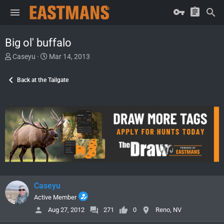
Big ol' buffalo
T
S
Caseyu
Mar 14, 2013
h
t
r
a
Back at the Tailgate
e
r
a
t
d
d
s
a
t
t
a
e
r
t
e
r
Caseyu
Active Member
Aug 27, 2012
271
0
Reno, NV