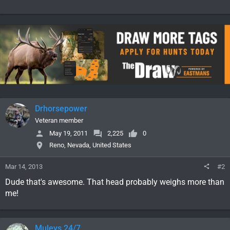
Drhorsepower
Veteran member
May 19, 2011
2,225
0
Reno, Nevada, United States
Mar 14, 2013
#2
Dude that's awesome. That head probably weighs more than
me!
Muleys 24/7