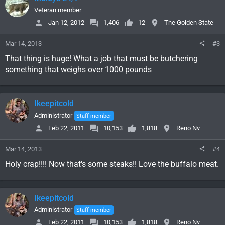
Veteran member
Jan 12, 2012
1,406
12
The Golden State
Mar 14, 2013
#3
That thing is huge! What a job that must be butchering
something that weighs over 1000 pounds
Ikeepitcold
Administrator
Staff member
Feb 22, 2011
10,153
1,818
Reno Nv
Mar 14, 2013
#4
Holy crap!!!! Now that's some steaks!! Love the buffalo meat.
Ikeepitcold
Administrator
Staff member
Feb 22, 2011
10,153
1,818
Reno Nv