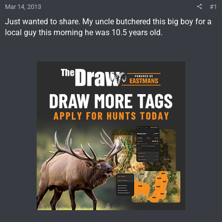
Mar 14, 2013
#1
Just wanted to share. My uncle butchered this big boy for a
local guy this morning he was 10.5 years old.