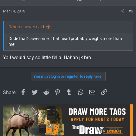
Mar 14, 2013
#5
Drhorsepower said:
Dude that's awesome. That head probably weighs more than
me!
Ya I would say so little fella! Hahah jk bro
You must log in or register to reply here.
Facebook
Twitter
Reddit
Pinterest
Tumblr
WhatsApp
Email
Link
Share: