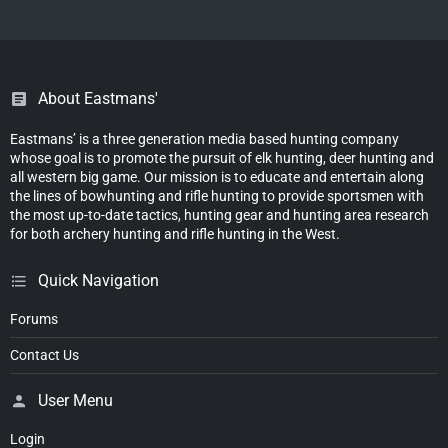
About Eastmans'
Eastmans’ is a three generation media based hunting company
whose goal is to promote the pursuit of elk hunting, deer hunting and
all western big game. Our mission is to educate and entertain along
the lines of bowhunting and rifle hunting to provide sportsmen with
the most up-to-date tactics, hunting gear and hunting area research
for both archery hunting and rifle hunting in the West.
Quick Navigation
Forums
Contact Us
User Menu
Login