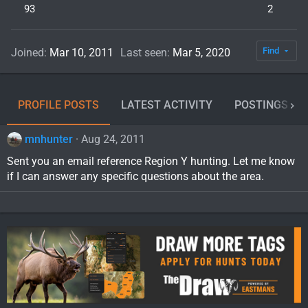
93
2
Find
Joined
Mar 10, 2011
Last seen
Mar 5, 2020
PROFILE POSTS
LATEST ACTIVITY
POSTINGS
mnhunter
Aug 24, 2011
Sent you an email reference Region Y hunting. Let me know
if I can answer any specific questions about the area.