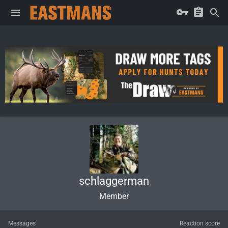
schlaggerman
Member
Messages
Reaction score