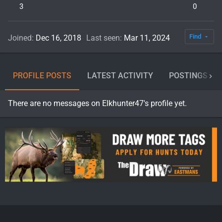
3
0
Find
Joined
Dec 16, 2018
Last seen
Mar 11, 2024
PROFILE POSTS
LATEST ACTIVITY
POSTINGS
There are no messages on Elkhunter47's profile yet.