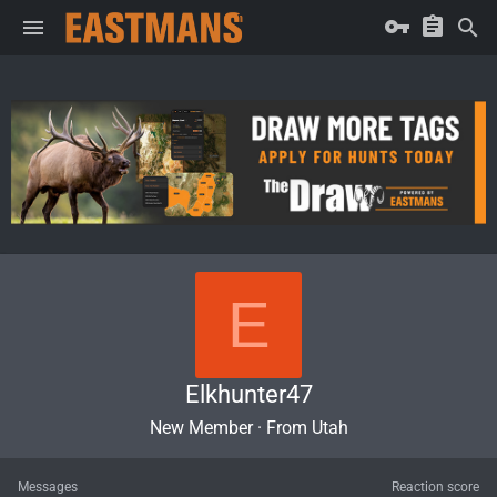
E
Elkhunter47
New Member
·
From
Utah
Messages
Reaction score