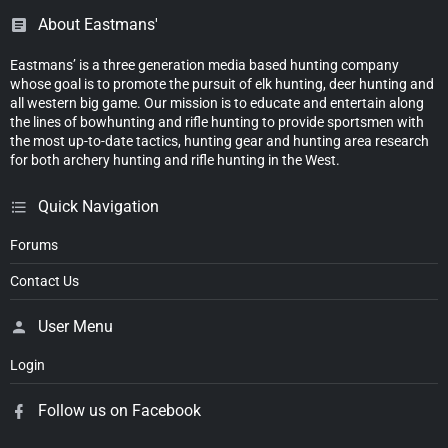
About Eastmans'
Eastmans’ is a three generation media based hunting company
whose goal is to promote the pursuit of elk hunting, deer hunting and
all western big game. Our mission is to educate and entertain along
the lines of bowhunting and rifle hunting to provide sportsmen with
the most up-to-date tactics, hunting gear and hunting area research
for both archery hunting and rifle hunting in the West.
Quick Navigation
Forums
Contact Us
User Menu
Login
Follow us on Facebook