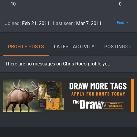
10
0
Find
Joined
Feb 21, 2011
Last seen
Mar 7, 2011
PROFILE POSTS
LATEST ACTIVITY
POSTINGS
There are no messages on Chris Roe's profile yet.