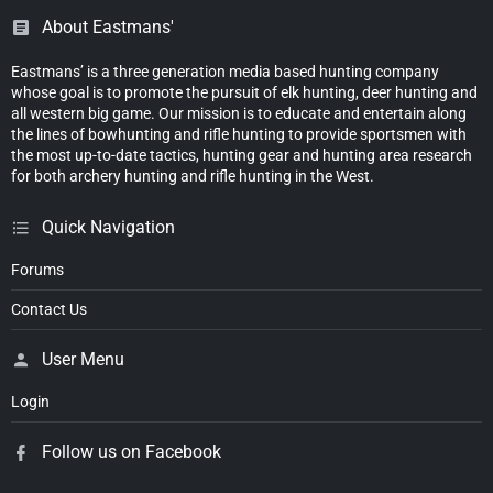
About Eastmans'
Eastmans’ is a three generation media based hunting company
whose goal is to promote the pursuit of elk hunting, deer hunting and
all western big game. Our mission is to educate and entertain along
the lines of bowhunting and rifle hunting to provide sportsmen with
the most up-to-date tactics, hunting gear and hunting area research
for both archery hunting and rifle hunting in the West.
Quick Navigation
Forums
Contact Us
User Menu
Login
Follow us on Facebook