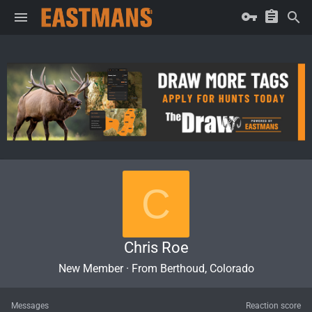
C
Chris Roe
New Member
·
From
Berthoud, Colorado
Messages
Reaction score