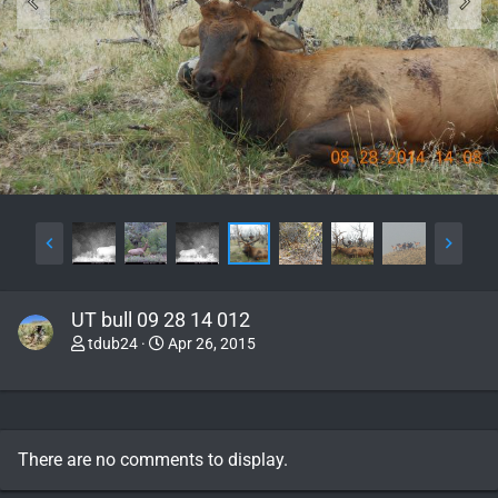
UT bull 09 28 14 012
tdub24
Apr 26, 2015
There are no comments to display.