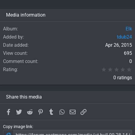
Media information
Album
Elk
Added by
tdub24
Date added
Apr 26, 2015
View count
695
Comment count
0
0
Rating
0 ratings
Share this media
Facebook
Twitter
Reddit
Pinterest
Tumblr
WhatsApp
Email
Link
Copy image link