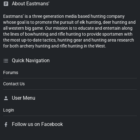
About Eastmans'
Eastmans’ is a three generation media based hunting company
whose goal is to promote the pursuit of elk hunting, deer hunting and
all western big game. Our mission is to educate and entertain along
the lines of bowhunting and rifle hunting to provide sportsmen with
the most up-to-date tactics, hunting gear and hunting area research
for both archery hunting and rifle hunting in the West.
Quick Navigation
Forums
Contact Us
User Menu
Login
Follow us on Facebook