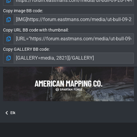
Copy image BB code
Copy URL BB code with thumbnail
Copy GALLERY BB code
Elk