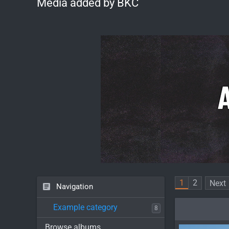
Media added by BKC
1
2
Next
Navigation
Example category
8
Browse albums