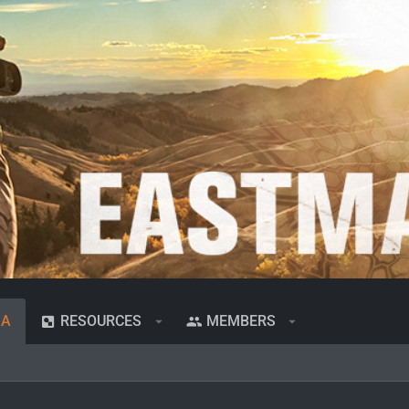
IA
RESOURCES
MEMBERS