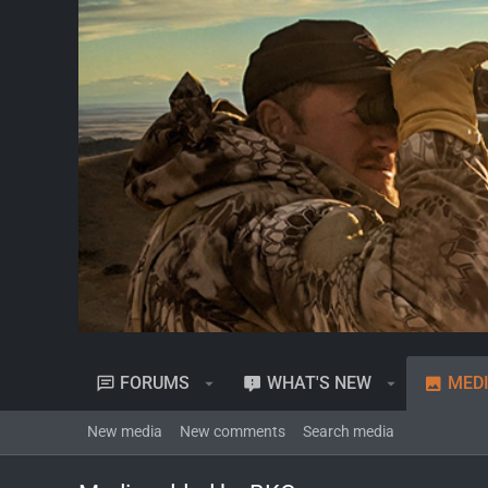
FORUMS
WHAT'S NEW
MED
New media
New comments
Search media