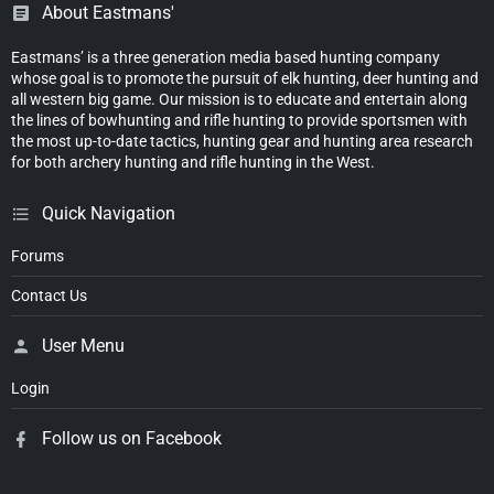
About Eastmans'
Eastmans’ is a three generation media based hunting company
whose goal is to promote the pursuit of elk hunting, deer hunting and
all western big game. Our mission is to educate and entertain along
the lines of bowhunting and rifle hunting to provide sportsmen with
the most up-to-date tactics, hunting gear and hunting area research
for both archery hunting and rifle hunting in the West.
Quick Navigation
Forums
Contact Us
User Menu
Login
Follow us on Facebook