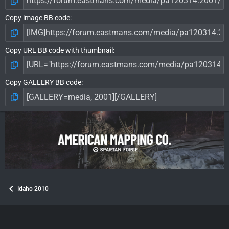
Copy image BB code
Copy URL BB code with thumbnail
Copy GALLERY BB code
Idaho 2010