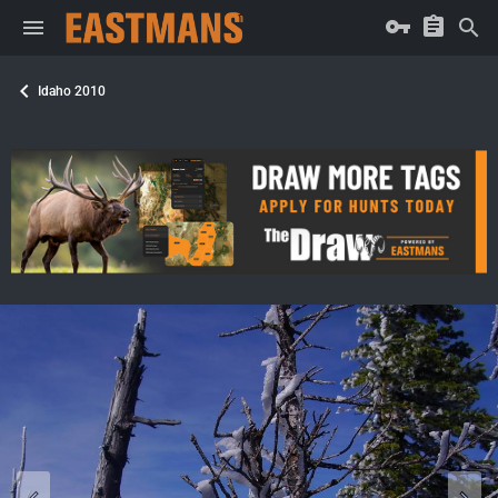
Idaho 2010