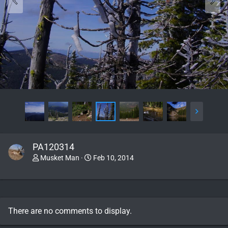
PA120314
Musket Man
Feb 10, 2014
There are no comments to display.