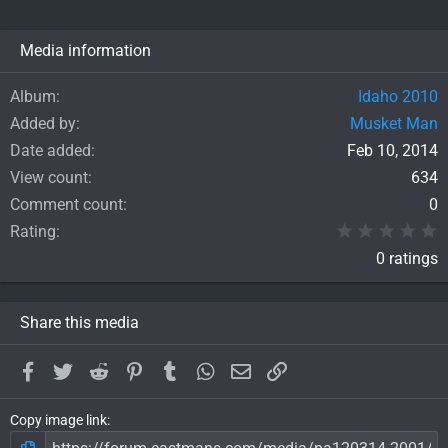
Media information
Album
Idaho 2010
Added by
Musket Man
Date added
Feb 10, 2014
View count
634
Comment count
0
0
Rating
0 ratings
Share this media
Facebook
Twitter
Reddit
Pinterest
Tumblr
WhatsApp
Email
Link
Copy image link