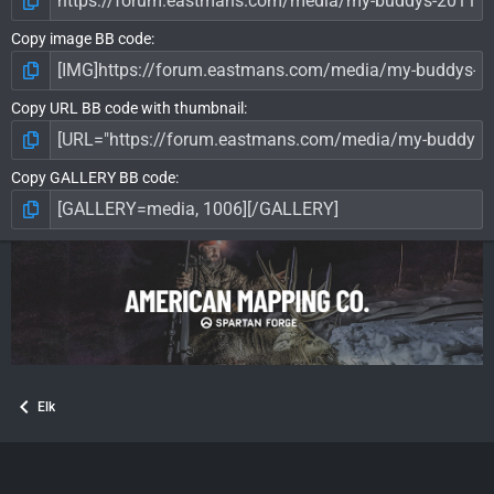
Copy image BB code
Copy URL BB code with thumbnail
Copy GALLERY BB code
Elk