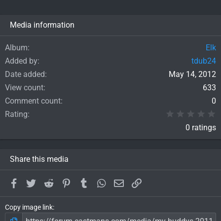
Media information
Album
Elk
Added by
tdub24
Date added
May 14, 2012
View count
633
Comment count
0
0
Rating
0 ratings
Share this media
Facebook
Twitter
Reddit
Pinterest
Tumblr
WhatsApp
Email
Link
Copy image link