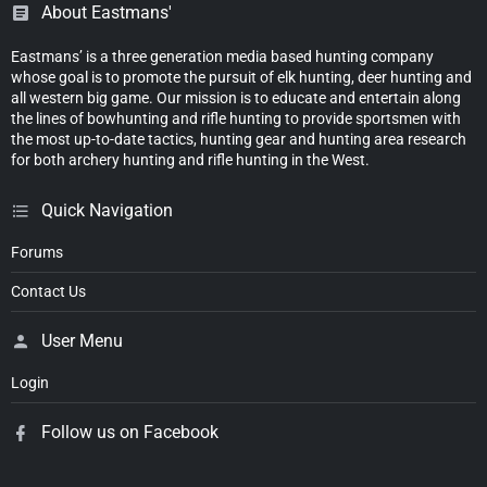
About Eastmans'
Eastmans’ is a three generation media based hunting company
whose goal is to promote the pursuit of elk hunting, deer hunting and
all western big game. Our mission is to educate and entertain along
the lines of bowhunting and rifle hunting to provide sportsmen with
the most up-to-date tactics, hunting gear and hunting area research
for both archery hunting and rifle hunting in the West.
Quick Navigation
Forums
Contact Us
User Menu
Login
Follow us on Facebook