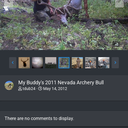
My Buddy's 2011 Nevada Archery Bull
tdub24
May 14, 2012
There are no comments to display.