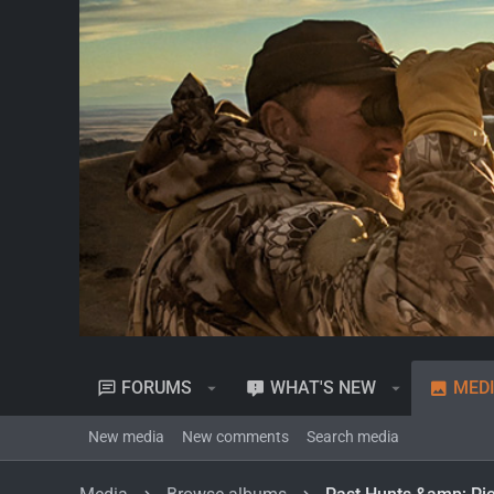
FORUMS
WHAT'S NEW
MED
New media
New comments
Search media