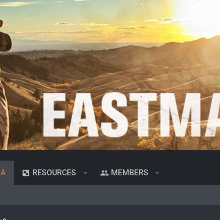
IA
RESOURCES
MEMBERS