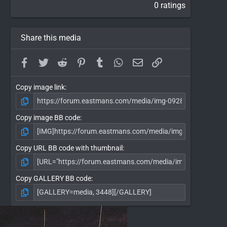
0 ratings
Share this media
Facebook
Twitter
Reddit
Pinterest
Tumblr
WhatsApp
Email
Link
Copy image link
Copy image BB code
Copy URL BB code with thumbnail
Copy GALLERY BB code