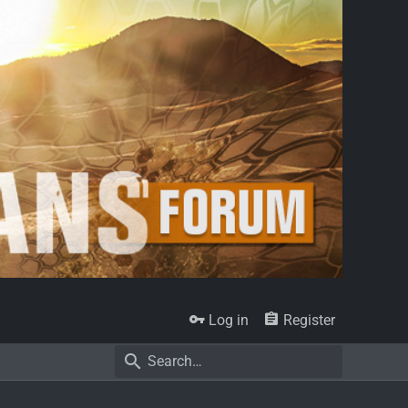
Log in
Register