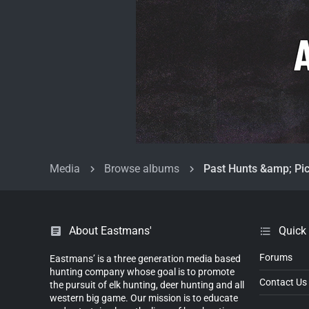
Media
Browse albums
Past Hunts &amp; Pic
About Eastmans'
Quick
Forums
Eastmans’ is a three generation media based
hunting company whose goal is to promote
Contact Us
the pursuit of elk hunting, deer hunting and all
western big game. Our mission is to educate