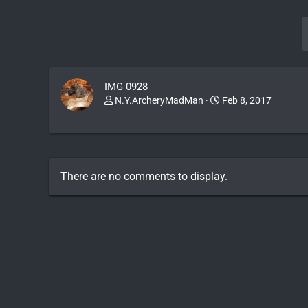
IMG 0928
N.Y.ArcheryMadMan
Feb 8, 2017
There are no comments to display.