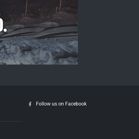
Follow us on Facebook