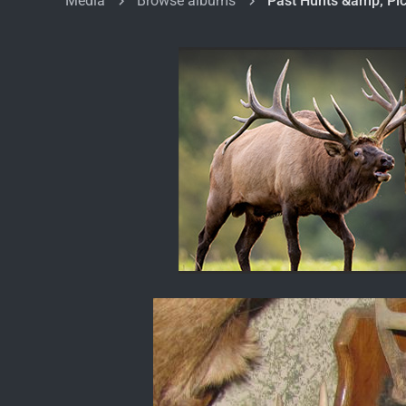
Media
Browse albums
Past Hunts &amp; Pic