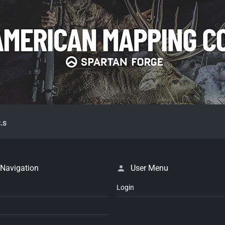
.s
 Navigation
User Menu
Login