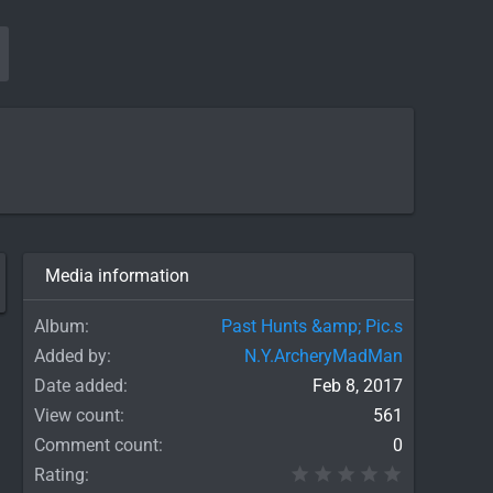
Media information
Album
Past Hunts &amp; Pic.s
Added by
N.Y.ArcheryMadMan
Date added
Feb 8, 2017
View count
561
Comment count
0
0.00 star(
Rating