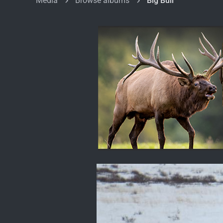
Media
Browse albums
Big Bull