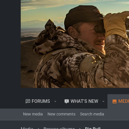
FORUMS
WHAT'S NEW
MED
New media
New comments
Search media