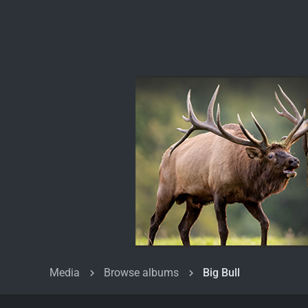
Media
Browse albums
Big Bull