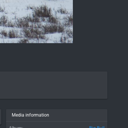
Media information