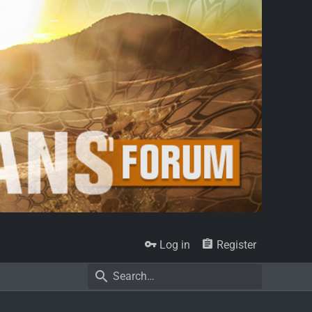
Log in
Register