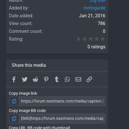
Album
Big Bull
Added by
mntnguide
Date added
Jan 21, 2016
View count
786
Comment count
0
0.00 star(
Rating
0 ratings
Share this media
Facebook
Twitter
Reddit
Pinterest
Tumblr
WhatsApp
Email
Link
Copy image link
Copy image BB code
Copy URL BB code with thumbnail