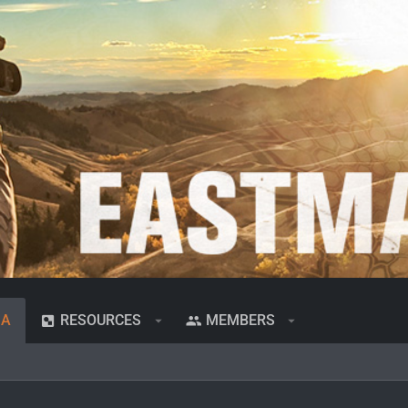
IA
RESOURCES
MEMBERS