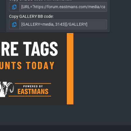
Copy GALLERY BB code