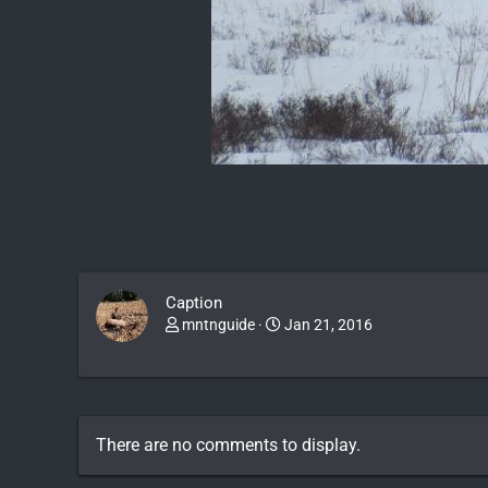
Caption
mntnguide
Jan 21, 2016
There are no comments to display.