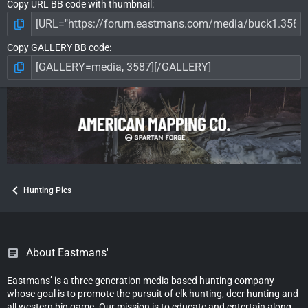
Copy URL BB code with thumbnail
Copy GALLERY BB code
Hunting Pics
About Eastmans'
Eastmans’ is a three generation media based hunting company
whose goal is to promote the pursuit of elk hunting, deer hunting and
all western big game. Our mission is to educate and entertain along