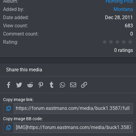
Album
Hunting Pics
Added by
Montana
Date added
Dec 28, 2011
View count
683
Comment count
0
0
Rating
0 ratings
Share this media
Facebook
Twitter
Reddit
Pinterest
Tumblr
WhatsApp
Email
Link
Copy image link
Copy image BB code