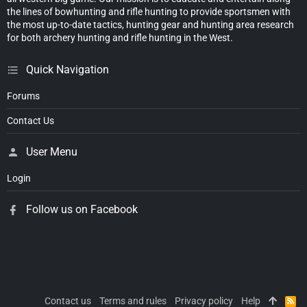
the lines of bowhunting and rifle hunting to provide sportsmen with
the most up-to-date tactics, hunting gear and hunting area research
for both archery hunting and rifle hunting in the West.
Quick Navigation
Forums
Contact Us
User Menu
Login
Follow us on Facebook
Contact us
Terms and rules
Privacy policy
Help
R