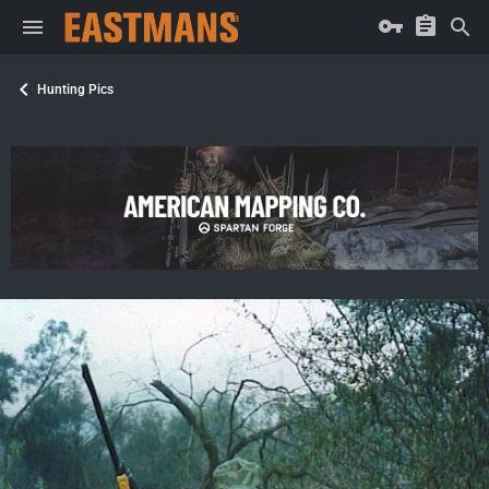
Hunting Pics