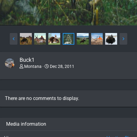
Buck1
Montana
Dec 28, 2011
There are no comments to display.
Media information