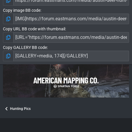
Copy image BB code
Copy URL BB code with thumbnail
Copy GALLERY BB code
Hunting Pics