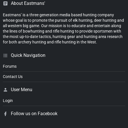
About Eastmans'
Eastmans’ is a three generation media based hunting company
whose goal is to promote the pursuit of elk hunting, deer hunting and
all western big game. Our mission is to educate and entertain along
the lines of bowhunting and rifle hunting to provide sportsmen with
the most up-to-date tactics, hunting gear and hunting area research
for both archery hunting and rifle hunting in the West.
Quick Navigation
Forums
Contact Us
User Menu
Login
Follow us on Facebook