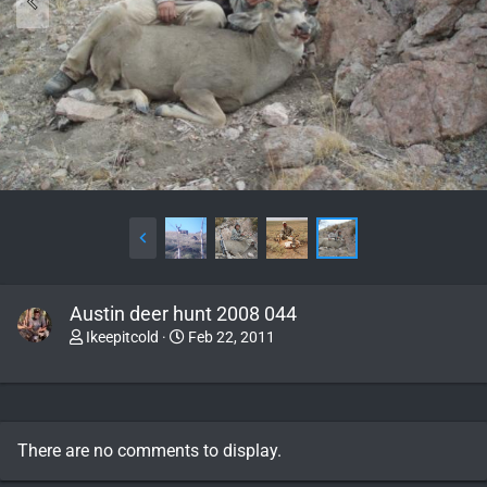
Austin deer hunt 2008 044
Ikeepitcold
Feb 22, 2011
There are no comments to display.