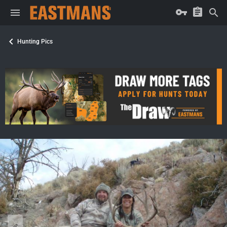
Hunting Pics