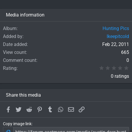
Media information
Album
Hunting Pics
Added by
Ikeepitcold
Date added
Feb 22, 2011
View count
665
Comment count
0
0
Rating
0 ratings
Share this media
Facebook
Twitter
Reddit
Pinterest
Tumblr
WhatsApp
Email
Link
Copy image link